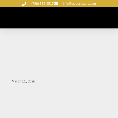
Skip
(786) 332-9515
info@eclassluxury.com
to
content
March 11, 2026