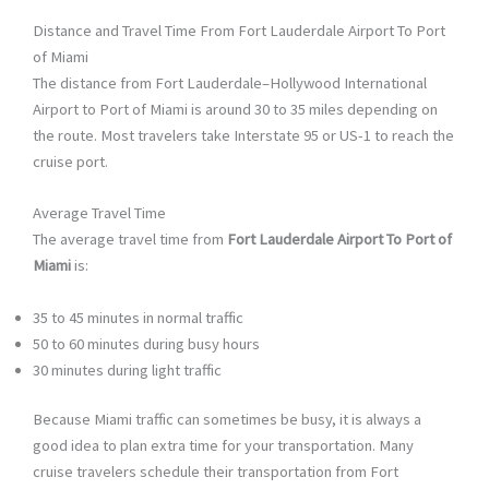
Distance and Travel Time From Fort Lauderdale Airport To Port
of Miami
The distance from Fort Lauderdale–Hollywood International
Airport to Port of Miami is around 30 to 35 miles depending on
the route. Most travelers take Interstate 95 or US-1 to reach the
cruise port.
Average Travel Time
The average travel time from
Fort Lauderdale Airport To Port of
Miami
is:
35 to 45 minutes in normal traffic
50 to 60 minutes during busy hours
30 minutes during light traffic
Because Miami traffic can sometimes be busy, it is always a
good idea to plan extra time for your transportation. Many
cruise travelers schedule their transportation from Fort