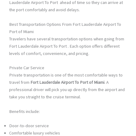
Lauderdale Airport To Port ahead of time so they can arrive at
the port comfortably and avoid delays.
Best Transportation Options From Fort Lauderdale Airport To
Port of Miami
Travelers have several transportation options when going from
Fort Lauderdale Airport To Port . Each option offers different
levels of comfort, convenience, and pricing.
Private Car Service
Private transportation is one of the most comfortable ways to
travel from
Fort Lauderdale Airport To Port of Miami
. A
professional driver will pick you up directly from the airport and
take you straight to the cruise terminal.
Benefits include:
Door-to-door service
Comfortable luxury vehicles