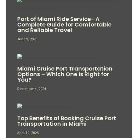
Port of Miami Ride Service- A
Complete Guide for Comfortable
and Reliable Travel
June 9, 2026
Miami Cruise Port Transportation
Options – Which One is Right for
You?
December 4, 2024
Top Benefits of Booking Cruise Port
Transportation in Miami
April 10, 2026