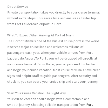
Direct Service
Private transportation takes you directly to your cruise terminal
without extra stops. This saves time and ensures a faster trip
from Fort Lauderdale Airport To Port .
What To Expect When Arriving At Port of Miami
The Port of Miami is one of the busiest cruise ports in the world.
It serves major cruise lines and welcomes millions of
passengers each year. When your vehicle arrives from Fort
Lauderdale Airport To Port , you will be dropped off directly at
your cruise terminal. From there, you can proceed to check-in
and begin your cruise vacation. Most cruise terminals have clear
signs and helpful staff to guide passengers. After security and
check-in, you can board your cruise ship and start your journey.
Start Your Cruise Vacation The Right Way
Your cruise vacation should begin with a comfortable and
smooth journey. Choosing reliable transportation from
Fort