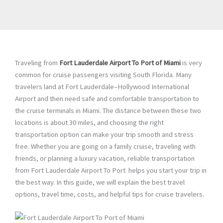
Traveling from
Fort Lauderdale Airport To Port of Miami
is very
common for cruise passengers visiting South Florida. Many
travelers land at Fort Lauderdale–Hollywood International
Airport and then need safe and comfortable transportation to
the cruise terminals in Miami. The distance between these two
locations is about 30 miles, and choosing the right
transportation option can make your trip smooth and stress
free. Whether you are going on a family cruise, traveling with
friends, or planning a luxury vacation, reliable transportation
from Fort Lauderdale Airport To Port helps you start your trip in
the best way. In this guide, we will explain the best travel
options, travel time, costs, and helpful tips for cruise travelers.