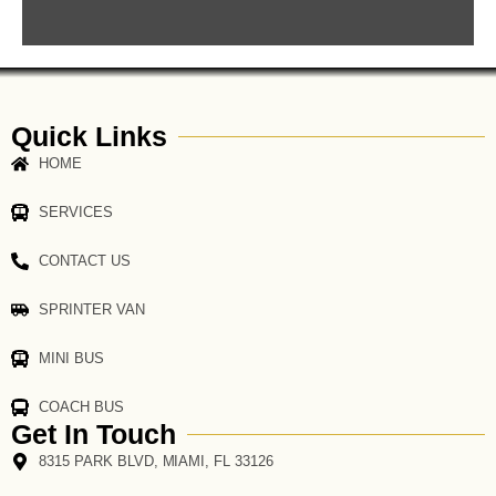
Quick Links
HOME
SERVICES
CONTACT US
SPRINTER VAN
MINI BUS
COACH BUS
Get In Touch
8315 PARK BLVD, MIAMI, FL 33126