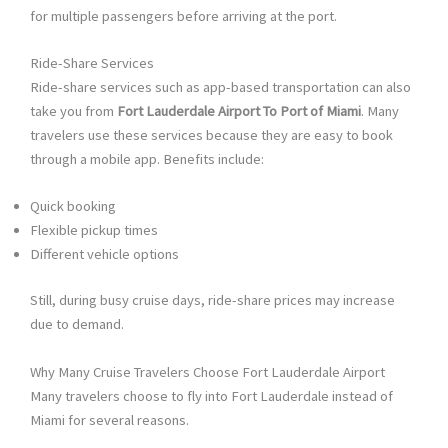
for multiple passengers before arriving at the port.
Ride-Share Services
Ride-share services such as app-based transportation can also
take you from
Fort Lauderdale Airport To Port of Miami
. Many
travelers use these services because they are easy to book
through a mobile app. Benefits include:
Quick booking
Flexible pickup times
Different vehicle options
Still, during busy cruise days, ride-share prices may increase
due to demand.
Why Many Cruise Travelers Choose Fort Lauderdale Airport
Many travelers choose to fly into Fort Lauderdale instead of
Miami for several reasons.