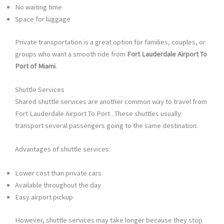
No waiting time
Space for luggage
Private transportation is a great option for families, couples, or
groups who want a smooth ride from
Fort Lauderdale Airport To
Port of Miami
.
Shuttle Services
Shared shuttle services are another common way to travel from
Fort Lauderdale Airport To Port . These shuttles usually
transport several passengers going to the same destination.
Advantages of shuttle services:
Lower cost than private cars
Available throughout the day
Easy airport pickup
However, shuttle services may take longer because they stop