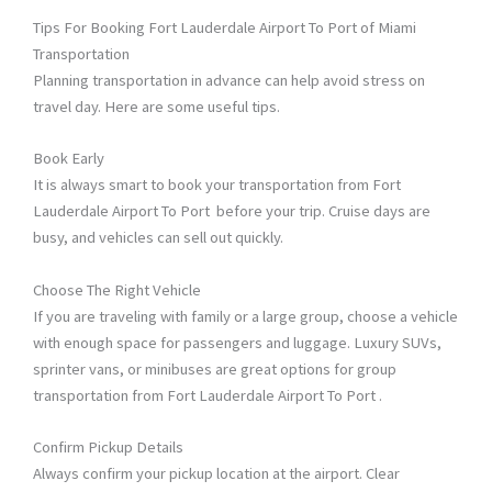
Tips For Booking Fort Lauderdale Airport To Port of Miami
Transportation
Planning transportation in advance can help avoid stress on
travel day. Here are some useful tips.
Book Early
It is always smart to book your transportation from Fort
Lauderdale Airport To Port before your trip. Cruise days are
busy, and vehicles can sell out quickly.
Choose The Right Vehicle
If you are traveling with family or a large group, choose a vehicle
with enough space for passengers and luggage. Luxury SUVs,
sprinter vans, or minibuses are great options for group
transportation from Fort Lauderdale Airport To Port .
Confirm Pickup Details
Always confirm your pickup location at the airport. Clear