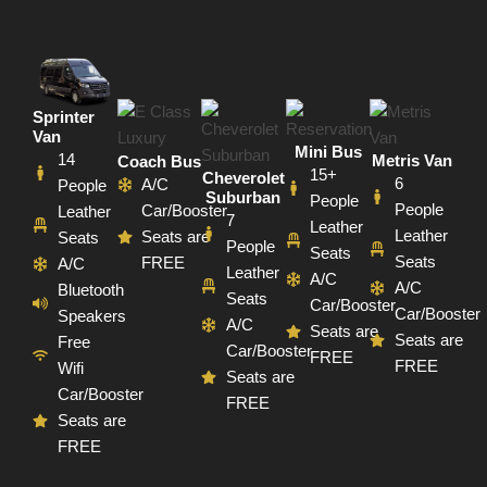
Sprinter
Van
Mini Bus
14
Metris Van
Coach Bus
15+
Cheverolet
6
A/C
People
Suburban
People
People
Car/Booster
Leather
7
Leather
Leather
Seats are
Seats
People
Seats
Seats
FREE
A/C
Leather
A/C
A/C
Bluetooth
Seats
Car/Booster
Car/Booster
Speakers
A/C
Seats are
Seats are
Free
Car/Booster
FREE
FREE
Wifi
Seats are
Car/Booster
FREE
Seats are
FREE