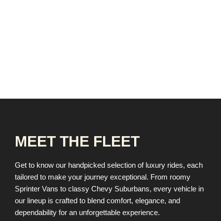
MEET THE FLEET
Get to know our handpicked selection of luxury rides, each
tailored to make your journey exceptional. From roomy
Sprinter Vans to classy Chevy Suburbans, every vehicle in
our lineup is crafted to blend comfort, elegance, and
dependability for an unforgettable experience.