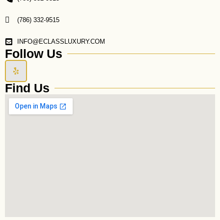
(786) 332-9515
INFO@ECLASSLUXURY.COM
Follow Us
Y
e
l
Find Us
p