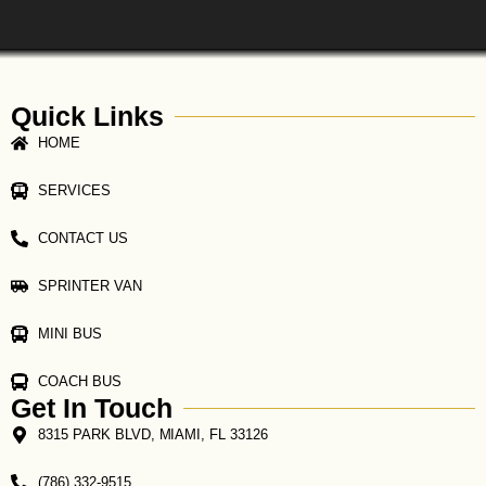
Quick Links
HOME
SERVICES
CONTACT US
SPRINTER VAN
MINI BUS
COACH BUS
Get In Touch
8315 PARK BLVD, MIAMI, FL 33126
(786) 332-9515