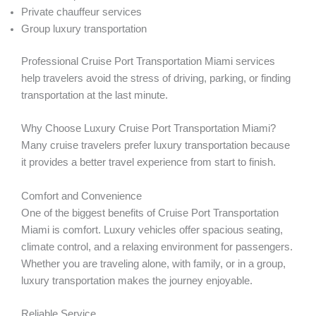
Private chauffeur services
Group luxury transportation
Professional Cruise Port Transportation Miami services
help travelers avoid the stress of driving, parking, or finding
transportation at the last minute.
Why Choose Luxury Cruise Port Transportation Miami?
Many cruise travelers prefer luxury transportation because
it provides a better travel experience from start to finish.
Comfort and Convenience
One of the biggest benefits of Cruise Port Transportation
Miami is comfort. Luxury vehicles offer spacious seating,
climate control, and a relaxing environment for passengers.
Whether you are traveling alone, with family, or in a group,
luxury transportation makes the journey enjoyable.
Reliable Service