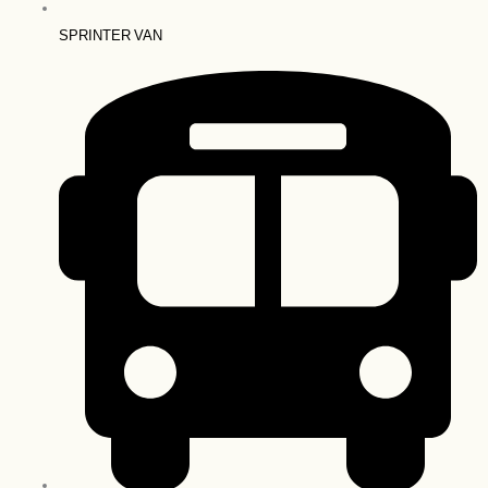
SPRINTER VAN