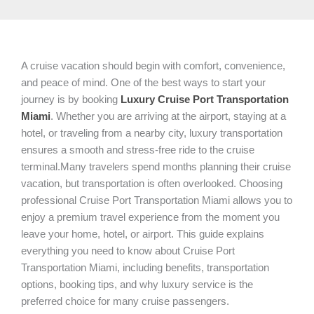
A cruise vacation should begin with comfort, convenience,
and peace of mind. One of the best ways to start your
journey is by booking
Luxury Cruise Port Transportation
Miami
. Whether you are arriving at the airport, staying at a
hotel, or traveling from a nearby city, luxury transportation
ensures a smooth and stress-free ride to the cruise
terminal.Many travelers spend months planning their cruise
vacation, but transportation is often overlooked. Choosing
professional Cruise Port Transportation Miami allows you to
enjoy a premium travel experience from the moment you
leave your home, hotel, or airport. This guide explains
everything you need to know about Cruise Port
Transportation Miami, including benefits, transportation
options, booking tips, and why luxury service is the
preferred choice for many cruise passengers.