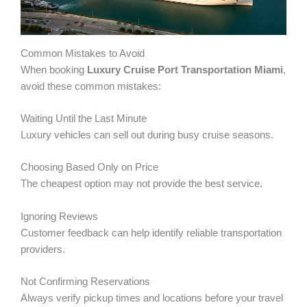
Common Mistakes to Avoid
When booking
Luxury Cruise Port Transportation Miami
,
avoid these common mistakes:
Waiting Until the Last Minute
Luxury vehicles can sell out during busy cruise seasons.
Choosing Based Only on Price
The cheapest option may not provide the best service.
Ignoring Reviews
Customer feedback can help identify reliable transportation
providers.
Not Confirming Reservations
Always verify pickup times and locations before your travel