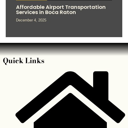
Affordable Airport Transportation
Services in Boca Raton
December 4, 2025
Quick Links