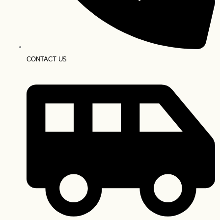
CONTACT US