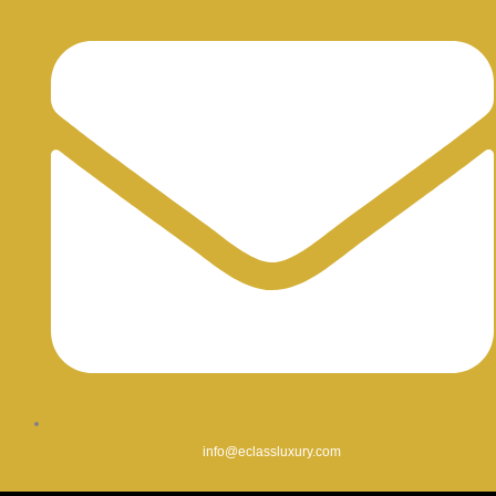
info@eclassluxury.com