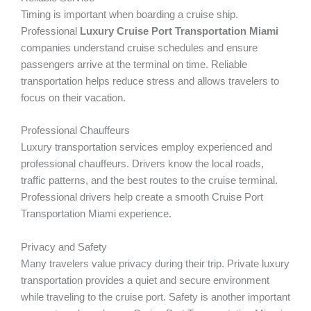
Timing is important when boarding a cruise ship.
Professional
Luxury Cruise Port Transportation Miami
companies understand cruise schedules and ensure
passengers arrive at the terminal on time. Reliable
transportation helps reduce stress and allows travelers to
focus on their vacation.
Professional Chauffeurs
Luxury transportation services employ experienced and
professional chauffeurs. Drivers know the local roads,
traffic patterns, and the best routes to the cruise terminal.
Professional drivers help create a smooth Cruise Port
Transportation Miami experience.
Privacy and Safety
Many travelers value privacy during their trip. Private luxury
transportation provides a quiet and secure environment
while traveling to the cruise port. Safety is another important