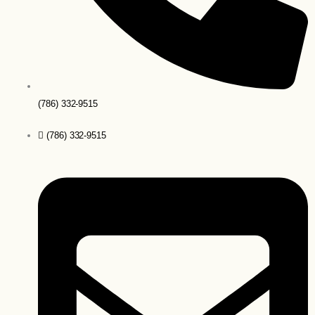
(786) 332-9515
(786) 332-9515