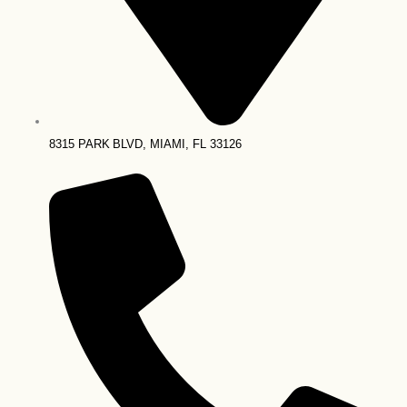
8315 PARK BLVD, MIAMI, FL 33126