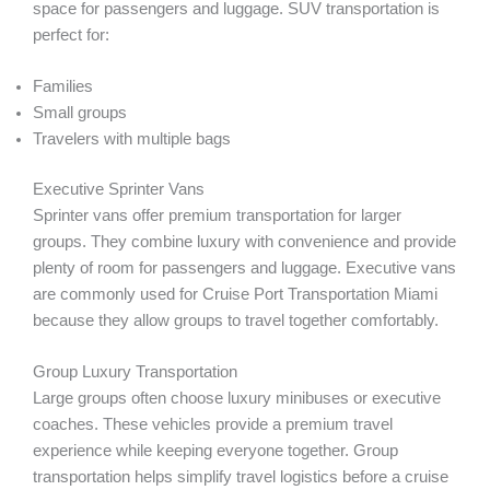
space for passengers and luggage. SUV transportation is
perfect for:
Families
Small groups
Travelers with multiple bags
Executive Sprinter Vans
Sprinter vans offer premium transportation for larger
groups. They combine luxury with convenience and provide
plenty of room for passengers and luggage. Executive vans
are commonly used for Cruise Port Transportation Miami
because they allow groups to travel together comfortably.
Group Luxury Transportation
Large groups often choose luxury minibuses or executive
coaches. These vehicles provide a premium travel
experience while keeping everyone together. Group
transportation helps simplify travel logistics before a cruise