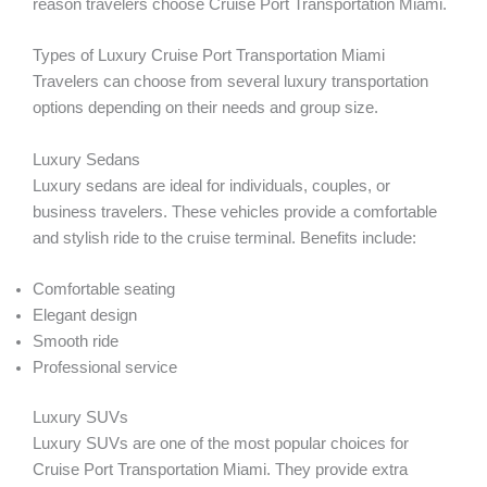
reason travelers choose Cruise Port Transportation Miami.
Types of Luxury Cruise Port Transportation Miami
Travelers can choose from several luxury transportation
options depending on their needs and group size.
Luxury Sedans
Luxury sedans are ideal for individuals, couples, or
business travelers. These vehicles provide a comfortable
and stylish ride to the cruise terminal. Benefits include:
Comfortable seating
Elegant design
Smooth ride
Professional service
Luxury SUVs
Luxury SUVs are one of the most popular choices for
Cruise Port Transportation Miami. They provide extra