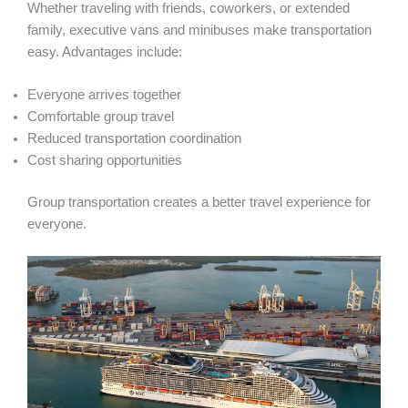
Whether traveling with friends, coworkers, or extended
family, executive vans and minibuses make transportation
easy. Advantages include:
Everyone arrives together
Comfortable group travel
Reduced transportation coordination
Cost sharing opportunities
Group transportation creates a better travel experience for
everyone.