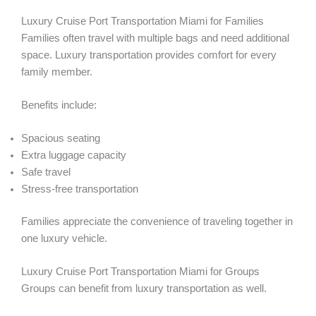
Luxury Cruise Port Transportation Miami for Families
Families often travel with multiple bags and need additional
space. Luxury transportation provides comfort for every
family member.
Benefits include:
Spacious seating
Extra luggage capacity
Safe travel
Stress-free transportation
Families appreciate the convenience of traveling together in
one luxury vehicle.
Luxury Cruise Port Transportation Miami for Groups
Groups can benefit from luxury transportation as well.