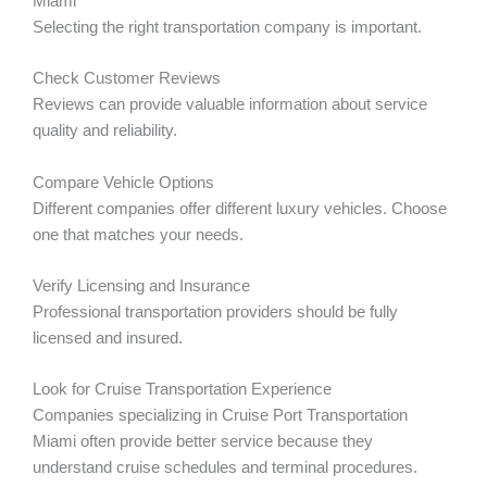
Miami
Selecting the right transportation company is important.
Check Customer Reviews
Reviews can provide valuable information about service
quality and reliability.
Compare Vehicle Options
Different companies offer different luxury vehicles. Choose
one that matches your needs.
Verify Licensing and Insurance
Professional transportation providers should be fully
licensed and insured.
Look for Cruise Transportation Experience
Companies specializing in Cruise Port Transportation
Miami often provide better service because they
understand cruise schedules and terminal procedures.