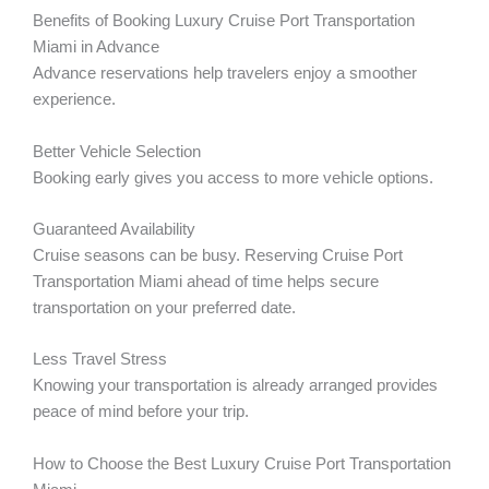
Benefits of Booking Luxury Cruise Port Transportation
Miami in Advance
Advance reservations help travelers enjoy a smoother
experience.
Better Vehicle Selection
Booking early gives you access to more vehicle options.
Guaranteed Availability
Cruise seasons can be busy. Reserving Cruise Port
Transportation Miami ahead of time helps secure
transportation on your preferred date.
Less Travel Stress
Knowing your transportation is already arranged provides
peace of mind before your trip.
How to Choose the Best Luxury Cruise Port Transportation