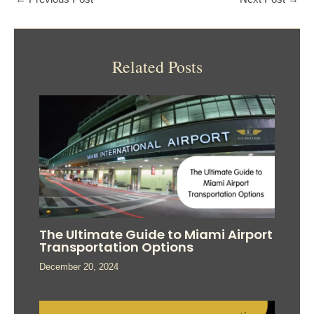
Related Posts
The Ultimate Guide to Miami Airport
Transportation Options
December 20, 2024