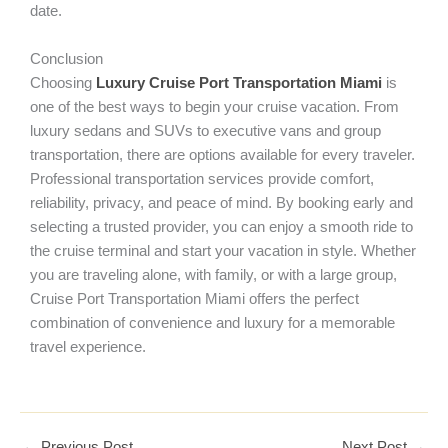
date.
Conclusion
Choosing
Luxury Cruise Port Transportation Miami
is
one of the best ways to begin your cruise vacation. From
luxury sedans and SUVs to executive vans and group
transportation, there are options available for every traveler.
Professional transportation services provide comfort,
reliability, privacy, and peace of mind. By booking early and
selecting a trusted provider, you can enjoy a smooth ride to
the cruise terminal and start your vacation in style. Whether
you are traveling alone, with family, or with a large group,
Cruise Port Transportation Miami offers the perfect
combination of convenience and luxury for a memorable
travel experience.
←
Previous Post
Next Post
→