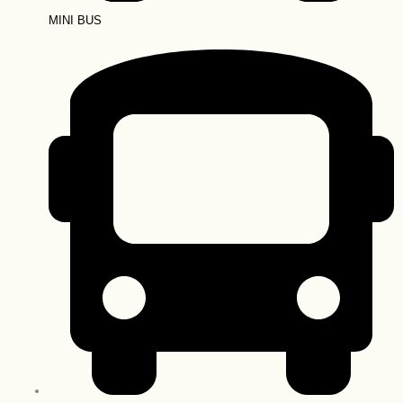
MINI BUS