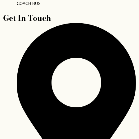
COACH BUS
Get In Touch