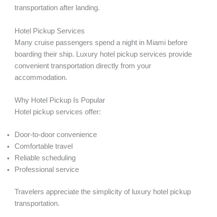
transportation after landing.
Hotel Pickup Services
Many cruise passengers spend a night in Miami before
boarding their ship. Luxury hotel pickup services provide
convenient transportation directly from your
accommodation.
Why Hotel Pickup Is Popular
Hotel pickup services offer:
Door-to-door convenience
Comfortable travel
Reliable scheduling
Professional service
Travelers appreciate the simplicity of luxury hotel pickup
transportation.