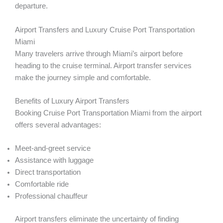
departure.
Airport Transfers and Luxury Cruise Port Transportation
Miami
Many travelers arrive through Miami’s airport before
heading to the cruise terminal. Airport transfer services
make the journey simple and comfortable.
Benefits of Luxury Airport Transfers
Booking Cruise Port Transportation Miami from the airport
offers several advantages:
Meet-and-greet service
Assistance with luggage
Direct transportation
Comfortable ride
Professional chauffeur
Airport transfers eliminate the uncertainty of finding