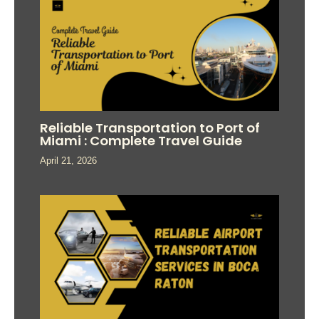
Reliable Transportation to Port of
Miami : Complete Travel Guide
April 21, 2026