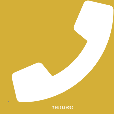
Skip
to
content
(786) 332-9515