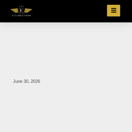
June 30, 2026