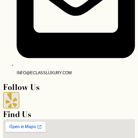
INFO@ECLASSLUXURY.COM
Follow Us
Y
e
Find Us
l