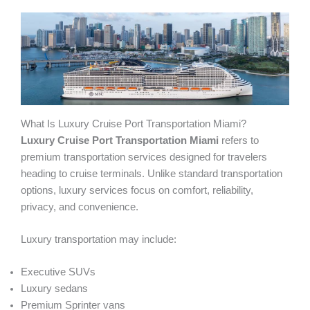
What Is Luxury Cruise Port Transportation Miami?
Luxury Cruise Port Transportation Miami
refers to
premium transportation services designed for travelers
heading to cruise terminals. Unlike standard transportation
options, luxury services focus on comfort, reliability,
privacy, and convenience.
Luxury transportation may include:
Executive SUVs
Luxury sedans
Premium Sprinter vans