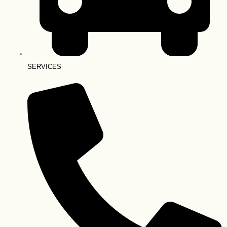
SERVICES