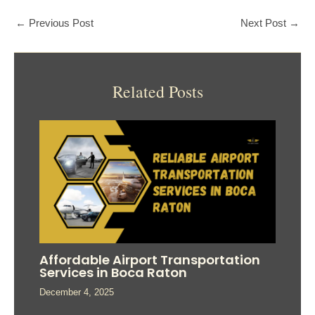
←
Previous Post
Next Post
→
Related Posts
Affordable Airport Transportation
Services in Boca Raton
December 4, 2025