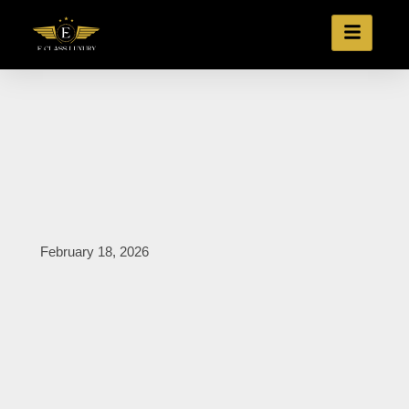
February 18, 2026