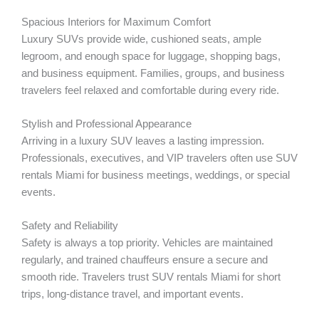
Spacious Interiors for Maximum Comfort
Luxury SUVs provide wide, cushioned seats, ample
legroom, and enough space for luggage, shopping bags,
and business equipment. Families, groups, and business
travelers feel relaxed and comfortable during every ride.
Stylish and Professional Appearance
Arriving in a luxury SUV leaves a lasting impression.
Professionals, executives, and VIP travelers often use SUV
rentals Miami for business meetings, weddings, or special
events.
Safety and Reliability
Safety is always a top priority. Vehicles are maintained
regularly, and trained chauffeurs ensure a secure and
smooth ride. Travelers trust SUV rentals Miami for short
trips, long-distance travel, and important events.