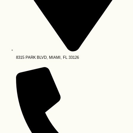
8315 PARK BLVD, MIAMI, FL 33126