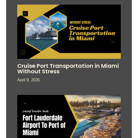
Cruise Port Transportation in Miami
Without Stress
April 9, 2026