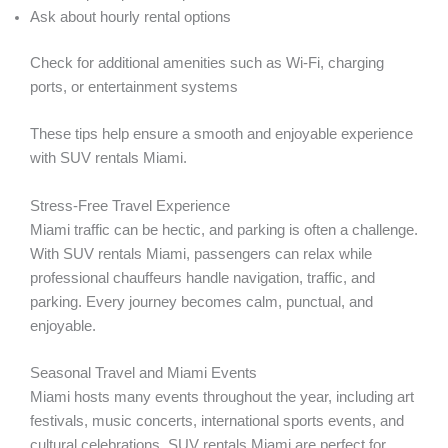
Ask about hourly rental options
Check for additional amenities such as Wi-Fi, charging
ports, or entertainment systems
These tips help ensure a smooth and enjoyable experience
with SUV rentals Miami.
Stress-Free Travel Experience
Miami traffic can be hectic, and parking is often a challenge.
With SUV rentals Miami, passengers can relax while
professional chauffeurs handle navigation, traffic, and
parking. Every journey becomes calm, punctual, and
enjoyable.
Seasonal Travel and Miami Events
Miami hosts many events throughout the year, including art
festivals, music concerts, international sports events, and
cultural celebrations. SUV rentals Miami are perfect for