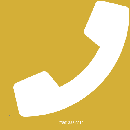
Skip
to
content
(786) 332-9515