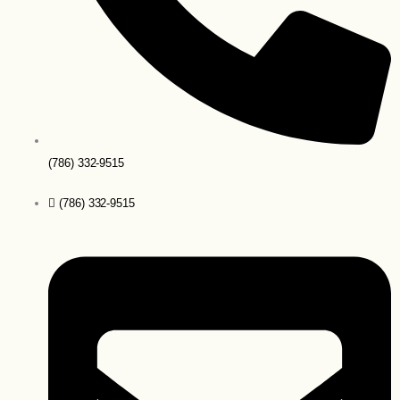
(786) 332-9515
(786) 332-9515