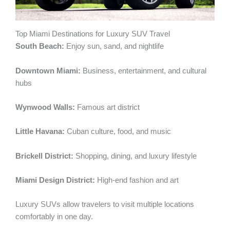
Top Miami Destinations for Luxury SUV Travel
South Beach:
Enjoy sun, sand, and nightlife
Downtown Miami:
Business, entertainment, and cultural
hubs
Wynwood Walls:
Famous art district
Little Havana:
Cuban culture, food, and music
Brickell District:
Shopping, dining, and luxury lifestyle
Miami Design District:
High-end fashion and art
Luxury SUVs allow travelers to visit multiple locations
comfortably in one day.