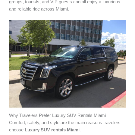
groups, tourists, and VIP guests can all enjoy a luxurious
and reliable ride across Miami.
Why Travelers Prefer Luxury SUV Rentals Miami
Comfort, safety, and style are the main reasons travelers
choose
Luxury SUV rentals Miami
.