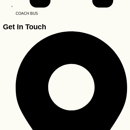
COACH BUS
Get In Touch