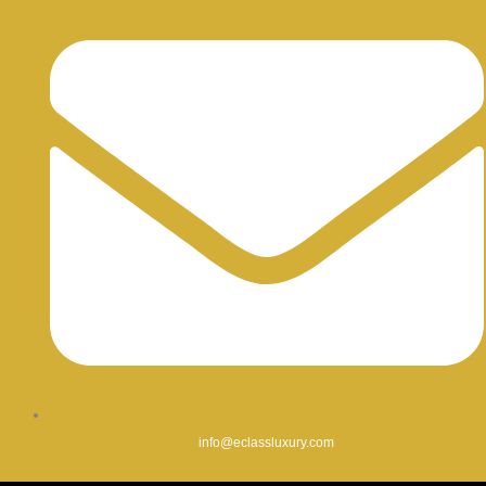
info@eclassluxury.com