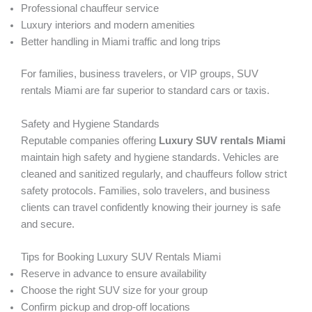
Professional chauffeur service
Luxury interiors and modern amenities
Better handling in Miami traffic and long trips
For families, business travelers, or VIP groups, SUV
rentals Miami are far superior to standard cars or taxis.
Safety and Hygiene Standards
Reputable companies offering
Luxury SUV rentals Miami
maintain high safety and hygiene standards. Vehicles are
cleaned and sanitized regularly, and chauffeurs follow strict
safety protocols. Families, solo travelers, and business
clients can travel confidently knowing their journey is safe
and secure.
Tips for Booking Luxury SUV Rentals Miami
Reserve in advance to ensure availability
Choose the right SUV size for your group
Confirm pickup and drop-off locations