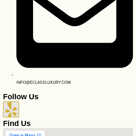
INFO@ECLASSLUXURY.COM
Follow Us
Y
e
Find Us