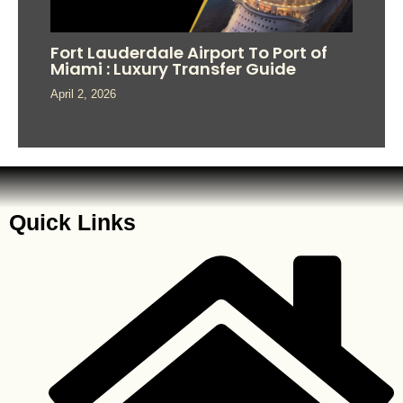
Fort Lauderdale Airport To Port of
Miami : Luxury Transfer Guide
April 2, 2026
Quick Links