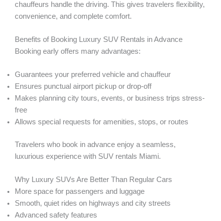
chauffeurs handle the driving. This gives travelers flexibility,
convenience, and complete comfort.
Benefits of Booking Luxury SUV Rentals in Advance
Booking early offers many advantages:
Guarantees your preferred vehicle and chauffeur
Ensures punctual airport pickup or drop-off
Makes planning city tours, events, or business trips stress-
free
Allows special requests for amenities, stops, or routes
Travelers who book in advance enjoy a seamless,
luxurious experience with SUV rentals Miami.
Why Luxury SUVs Are Better Than Regular Cars
More space for passengers and luggage
Smooth, quiet rides on highways and city streets
Advanced safety features