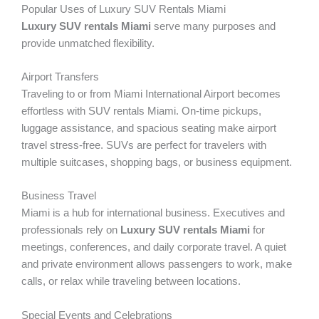
Popular Uses of Luxury SUV Rentals Miami
Luxury SUV rentals Miami
serve many purposes and
provide unmatched flexibility.
Airport Transfers
Traveling to or from Miami International Airport becomes
effortless with SUV rentals Miami. On-time pickups,
luggage assistance, and spacious seating make airport
travel stress-free. SUVs are perfect for travelers with
multiple suitcases, shopping bags, or business equipment.
Business Travel
Miami is a hub for international business. Executives and
professionals rely on
Luxury SUV rentals Miami
for
meetings, conferences, and daily corporate travel. A quiet
and private environment allows passengers to work, make
calls, or relax while traveling between locations.
Special Events and Celebrations