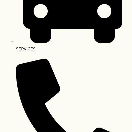
SERVICES