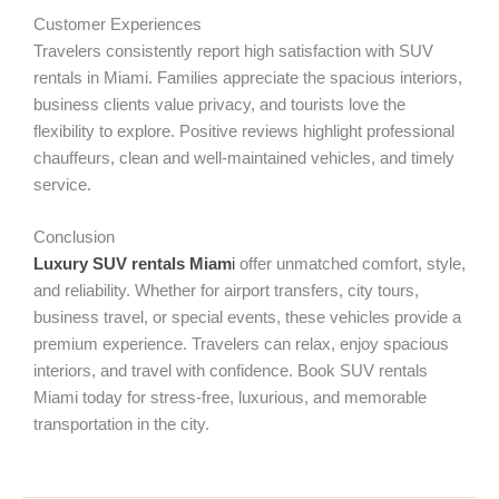
Customer Experiences
Travelers consistently report high satisfaction with SUV
rentals in Miami. Families appreciate the spacious interiors,
business clients value privacy, and tourists love the
flexibility to explore. Positive reviews highlight professional
chauffeurs, clean and well-maintained vehicles, and timely
service.
Conclusion
Luxury SUV rentals Miam
i
offer unmatched comfort, style,
and reliability. Whether for airport transfers, city tours,
business travel, or special events, these vehicles provide a
premium experience. Travelers can relax, enjoy spacious
interiors, and travel with confidence. Book SUV rentals
Miami today for stress-free, luxurious, and memorable
transportation in the city.