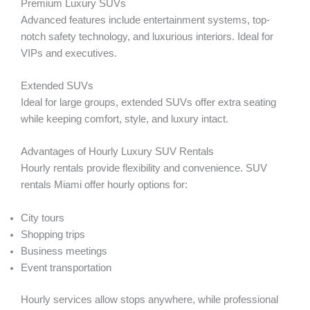
Premium Luxury SUVs
Advanced features include entertainment systems, top-
notch safety technology, and luxurious interiors. Ideal for
VIPs and executives.
Extended SUVs
Ideal for large groups, extended SUVs offer extra seating
while keeping comfort, style, and luxury intact.
Advantages of Hourly Luxury SUV Rentals
Hourly rentals provide flexibility and convenience. SUV
rentals Miami offer hourly options for:
City tours
Shopping trips
Business meetings
Event transportation
Hourly services allow stops anywhere, while professional