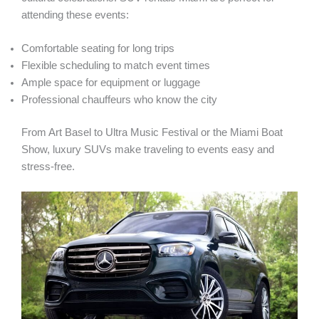
attending these events:
Comfortable seating for long trips
Flexible scheduling to match event times
Ample space for equipment or luggage
Professional chauffeurs who know the city
From Art Basel to Ultra Music Festival or the Miami Boat
Show, luxury SUVs make traveling to events easy and
stress-free.