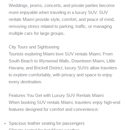
Weddings, proms, concerts, and private parties become
more enjoyable when traveling in a luxury SUV. SUV
rentals Miami provide style, comfort, and peace of mind,
removing stress related to parking, traffic, or managing
multiple cars for large groups.
City Tours and Sightseeing
Tourists exploring Miami love SUV rentals Miami. From
South Beach to Wynwood Walls, Downtown Miami, Little
Havana, and Brickell District, luxury SUVs allow travelers
to explore comfortably, with privacy and space to enjoy
every destination.
Features You Get with Luxury SUV Rentals Miami
When booking SUV rentals Miami, travelers enjoy high-end
features designed for comfort and convenience:
Spacious leather seating for passengers