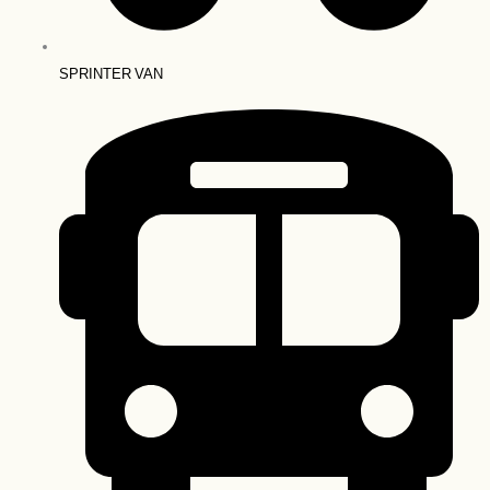
SPRINTER VAN