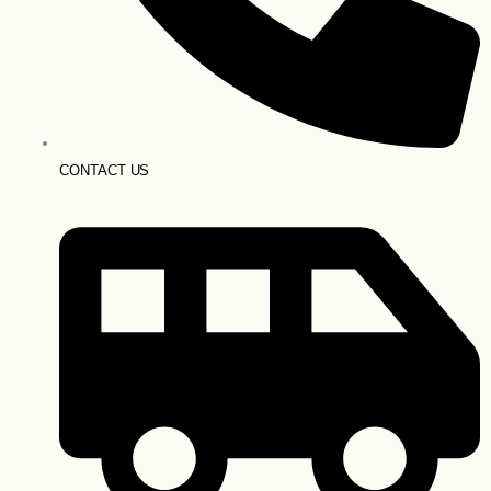
CONTACT US