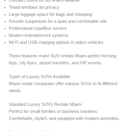
Climate control for hot Miami weather
Tinted windows for privacy
Large luggage space for bags and shopping
Smooth suspension for a quiet and comfortable ride
Professional chauffeur service
Modern entertainment systems
Wi-Fi and USB charging options in select vehicles
These features make SUV rentals Miami perfect for long
trips, city tours, airport transfers, and VIP events.
Types of Luxury SUVs Available
Miami rental companies offer various SUVs to fit different
needs.
Standard Luxury SUVs Rentals Miami
Perfect for small families or business travelers.
Comfortable, stylish, and equipped with modern amenities.