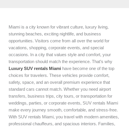
Miami is a city known for vibrant culture, luxury living,
stunning beaches, exciting nightlife, and business
opportunities. Visitors come from all over the world for
vacations, shopping, corporate events, and special
occasions. In a city that values style and comfort, your
transportation should match the experience. That’s why
Luxury SUV rentals Miami
have become one of the top
choices for travelers. These vehicles provide comfort,
safety, space, and an overall premium experience that
standard cars cannot match. Whether you need airport
transfers, business trips, city tours, or transportation for
weddings, parties, or corporate events, SUV rentals Miami
make every journey smooth, comfortable, and stress-free.
With SUV rentals Miami, you travel with modern amenities,
professional chauffeurs, and spacious interiors. Families,