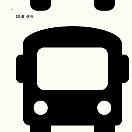
MINI BUS