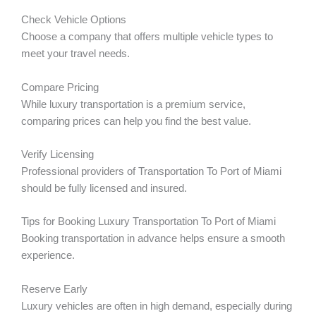
Check Vehicle Options
Choose a company that offers multiple vehicle types to
meet your travel needs.
Compare Pricing
While luxury transportation is a premium service,
comparing prices can help you find the best value.
Verify Licensing
Professional providers of Transportation To Port of Miami
should be fully licensed and insured.
Tips for Booking Luxury Transportation To Port of Miami
Booking transportation in advance helps ensure a smooth
experience.
Reserve Early
Luxury vehicles are often in high demand, especially during