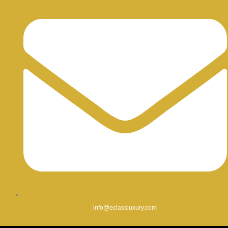
info@eclassluxury.com