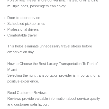
Port of Miami even more convenient. Instead of arranging
multiple rides, passengers can enjoy:
Door-to-door service
Scheduled pickup times
Professional drivers
Comfortable travel
This helps eliminate unnecessary travel stress before
embarkation day.
How to Choose the Best Luxury Transportation To Port of
Miami
Selecting the right transportation provider is important for a
positive experience.
Read Customer Reviews
Reviews provide valuable information about service quality
and customer satisfaction.