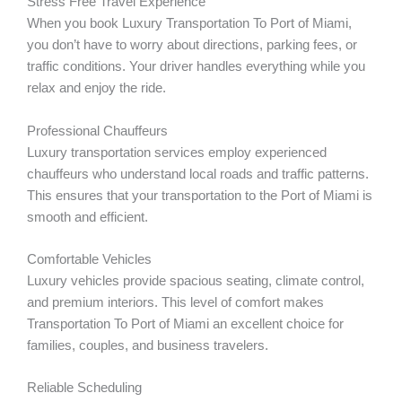
Stress Free Travel Experience
When you book Luxury Transportation To Port of Miami,
you don’t have to worry about directions, parking fees, or
traffic conditions. Your driver handles everything while you
relax and enjoy the ride.
Professional Chauffeurs
Luxury transportation services employ experienced
chauffeurs who understand local roads and traffic patterns.
This ensures that your transportation to the Port of Miami is
smooth and efficient.
Comfortable Vehicles
Luxury vehicles provide spacious seating, climate control,
and premium interiors. This level of comfort makes
Transportation To Port of Miami an excellent choice for
families, couples, and business travelers.
Reliable Scheduling