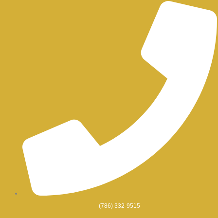
Skip
to
content
(786) 332-9515