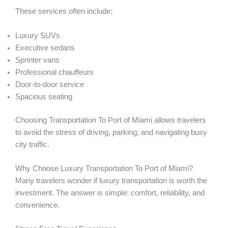
These services often include:
Luxury SUVs
Executive sedans
Sprinter vans
Professional chauffeurs
Door-to-door service
Spacious seating
Choosing Transportation To Port of Miami allows travelers
to avoid the stress of driving, parking, and navigating busy
city traffic.
Why Choose Luxury Transportation To Port of Miami?
Many travelers wonder if luxury transportation is worth the
investment. The answer is simple: comfort, reliability, and
convenience.