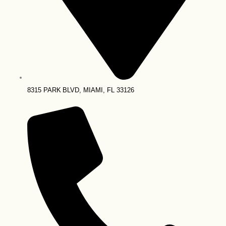
8315 PARK BLVD, MIAMI, FL 33126