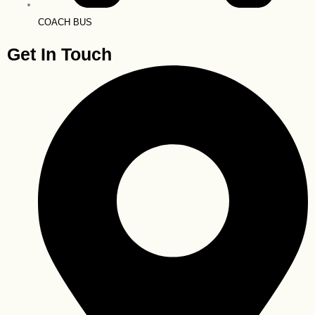
COACH BUS
Get In Touch