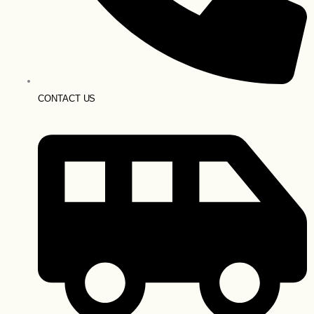
CONTACT US