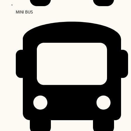
MINI BUS