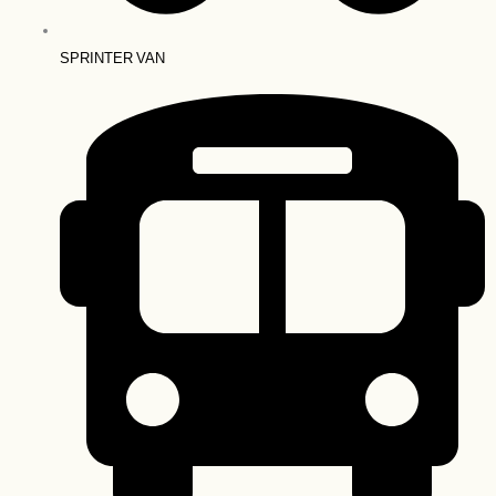
SPRINTER VAN