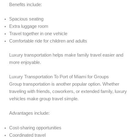
Benefits include:
Spacious seating
Extra luggage room
Travel together in one vehicle
Comfortable ride for children and adults
Luxury transportation helps make family travel easier and
more enjoyable.
Luxury Transportation To Port of Miami for Groups
Group transportation is another popular option. Whether
traveling with friends, coworkers, or extended family, luxury
vehicles make group travel simple.
Advantages include:
Cost-sharing opportunities
Coordinated travel