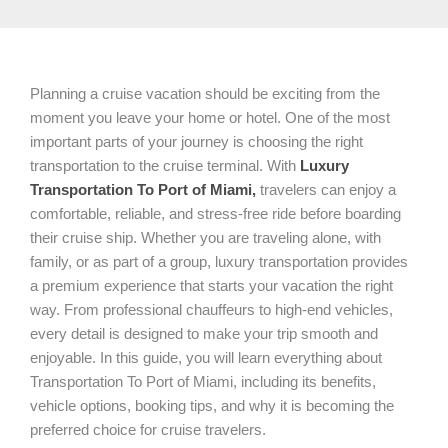
Planning a cruise vacation should be exciting from the
moment you leave your home or hotel. One of the most
important parts of your journey is choosing the right
transportation to the cruise terminal. With
Luxury
Transportation To Port of Miami,
travelers can enjoy a
comfortable, reliable, and stress-free ride before boarding
their cruise ship. Whether you are traveling alone, with
family, or as part of a group, luxury transportation provides
a premium experience that starts your vacation the right
way. From professional chauffeurs to high-end vehicles,
every detail is designed to make your trip smooth and
enjoyable. In this guide, you will learn everything about
Transportation To Port of Miami, including its benefits,
vehicle options, booking tips, and why it is becoming the
preferred choice for cruise travelers.