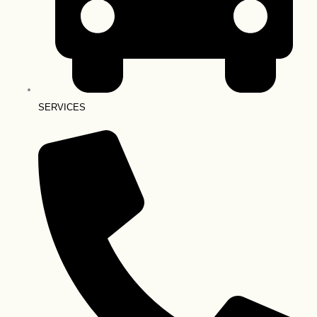
SERVICES