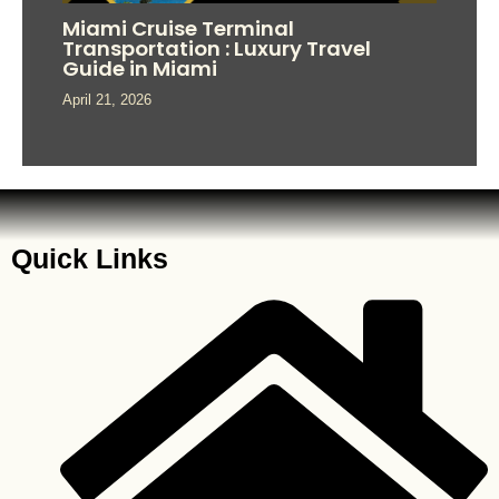
Miami Cruise Terminal
Transportation : Luxury Travel
Guide in Miami
April 21, 2026
Quick Links