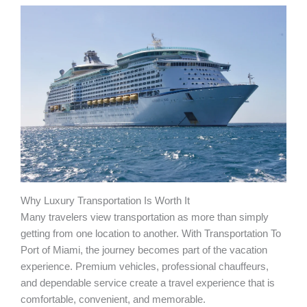
Why Luxury Transportation Is Worth It
Many travelers view transportation as more than simply
getting from one location to another. With Transportation To
Port of Miami, the journey becomes part of the vacation
experience. Premium vehicles, professional chauffeurs,
and dependable service create a travel experience that is
comfortable, convenient, and memorable.