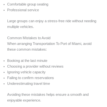
Comfortable group seating
Professional service
Large groups can enjoy a stress-free ride without needing
multiple vehicles.
Common Mistakes to Avoid
When arranging Transportation To Port of Miami, avoid
these common mistakes:
Booking at the last minute
Choosing a provider without reviews
Ignoring vehicle capacity
Failing to confirm reservations
Underestimating travel time
Avoiding these mistakes helps ensure a smooth and
enjoyable experience.