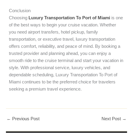
Conclusion
Choosing
Luxury Transportation To Port of Miami
is one
of the best ways to begin your cruise vacation. Whether
you need airport transfers, hotel pickup, family
transportation, or executive travel, luxury transportation
offers comfort, reliability, and peace of mind. By booking a
trusted provider and planning ahead, you can enjoy a
smooth ride to the cruise terminal and start your vacation in
style. With professional service, luxury vehicles, and
dependable scheduling, Luxury Transportation To Port of
Miami continues to be the preferred choice for travelers
seeking a premium travel experience.
←
Previous Post
Next Post
→