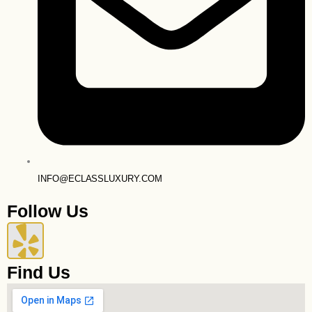
INFO@ECLASSLUXURY.COM
Follow Us
Y
e
Find Us
l