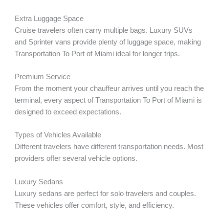
Extra Luggage Space
Cruise travelers often carry multiple bags. Luxury SUVs
and Sprinter vans provide plenty of luggage space, making
Transportation To Port of Miami ideal for longer trips.
Premium Service
From the moment your chauffeur arrives until you reach the
terminal, every aspect of Transportation To Port of Miami is
designed to exceed expectations.
Types of Vehicles Available
Different travelers have different transportation needs. Most
providers offer several vehicle options.
Luxury Sedans
Luxury sedans are perfect for solo travelers and couples.
These vehicles offer comfort, style, and efficiency.