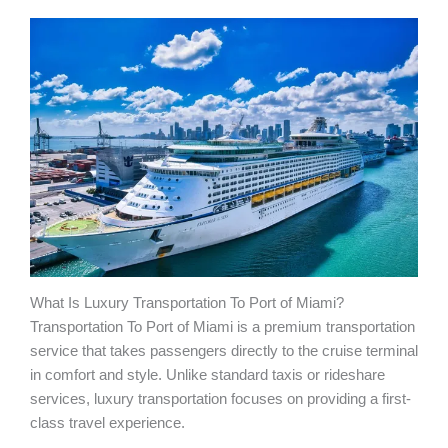
What Is Luxury Transportation To Port of Miami?
Transportation To Port of Miami is a premium transportation
service that takes passengers directly to the cruise terminal
in comfort and style. Unlike standard taxis or rideshare
services, luxury transportation focuses on providing a first-
class travel experience.