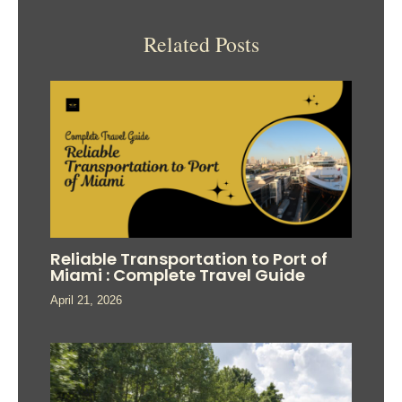
Related Posts
Reliable Transportation to Port of
Miami : Complete Travel Guide
April 21, 2026