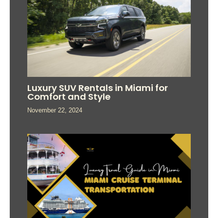
Luxury SUV Rentals in Miami for
Comfort and Style
November 22, 2024