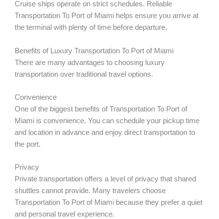
Cruise ships operate on strict schedules. Reliable
Transportation To Port of Miami helps ensure you arrive at
the terminal with plenty of time before departure.
Benefits of Luxury Transportation To Port of Miami
There are many advantages to choosing luxury
transportation over traditional travel options.
Convenience
One of the biggest benefits of Transportation To Port of
Miami is convenience. You can schedule your pickup time
and location in advance and enjoy direct transportation to
the port.
Privacy
Private transportation offers a level of privacy that shared
shuttles cannot provide. Many travelers choose
Transportation To Port of Miami because they prefer a quiet
and personal travel experience.