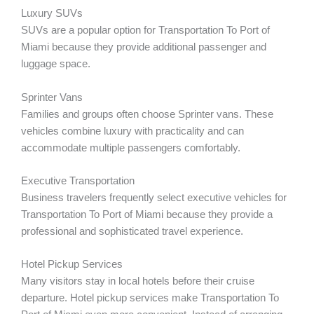
Luxury SUVs
SUVs are a popular option for Transportation To Port of
Miami because they provide additional passenger and
luggage space.
Sprinter Vans
Families and groups often choose Sprinter vans. These
vehicles combine luxury with practicality and can
accommodate multiple passengers comfortably.
Executive Transportation
Business travelers frequently select executive vehicles for
Transportation To Port of Miami because they provide a
professional and sophisticated travel experience.
Hotel Pickup Services
Many visitors stay in local hotels before their cruise
departure. Hotel pickup services make Transportation To