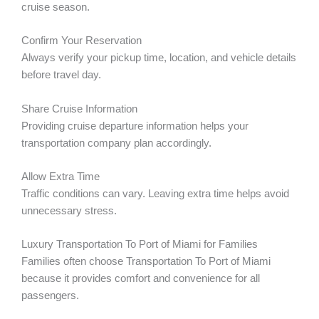
cruise season.
Confirm Your Reservation
Always verify your pickup time, location, and vehicle details
before travel day.
Share Cruise Information
Providing cruise departure information helps your
transportation company plan accordingly.
Allow Extra Time
Traffic conditions can vary. Leaving extra time helps avoid
unnecessary stress.
Luxury Transportation To Port of Miami for Families
Families often choose Transportation To Port of Miami
because it provides comfort and convenience for all
passengers.