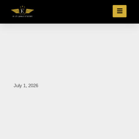
July 1, 2026