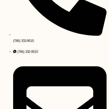
(786) 332-9515
(786) 332-9515