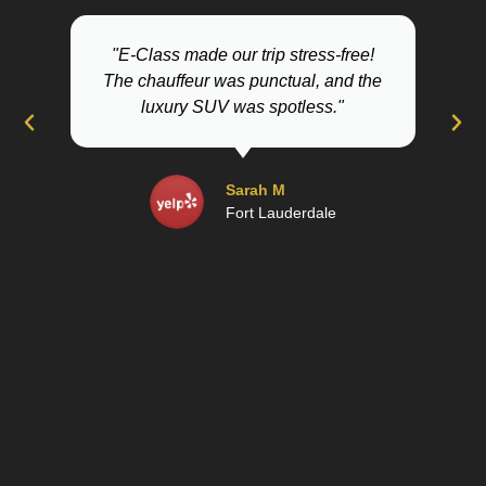
"E-Class made our trip stress-free!
The chauffeur was punctual, and the
Lau
luxury SUV was spotless."
Sarah M
Fort Lauderdale