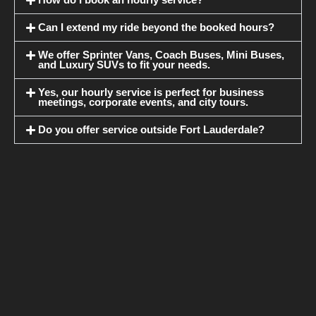
How do I book an hourly service?
Can I extend my ride beyond the booked hours?
We offer Sprinter Vans, Coach Buses, Mini Buses,
and Luxury SUVs to fit your needs.
Yes, our hourly service is perfect for business
meetings, corporate events, and city tours.
Do you offer service outside Fort Lauderdale?