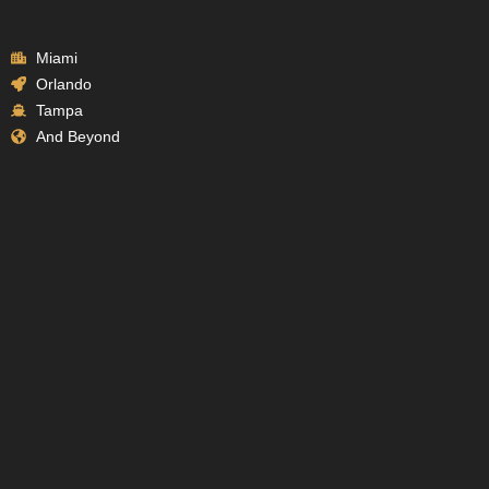
Miami
Orlando
Tampa
And Beyond