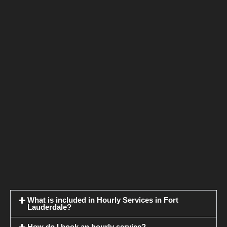
What is included in Hourly Services in Fort
Lauderdale?