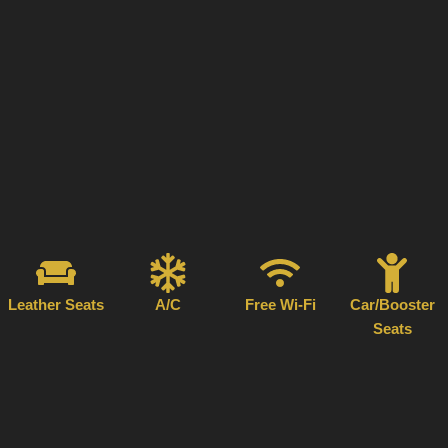
Leather Seats
A/C
Free Wi-Fi
Car/Booster
Seats