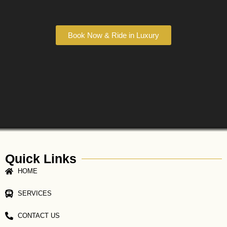
Book Now & Ride in Luxury
Quick Links
HOME
SERVICES
CONTACT US