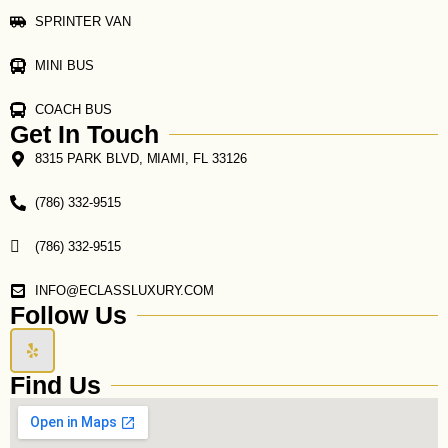
SPRINTER VAN
MINI BUS
COACH BUS
Get In Touch
8315 PARK BLVD, MIAMI, FL 33126
(786) 332-9515
(786) 332-9515
INFO@ECLASSLUXURY.COM
Follow Us
Y
e
l
Find Us
p