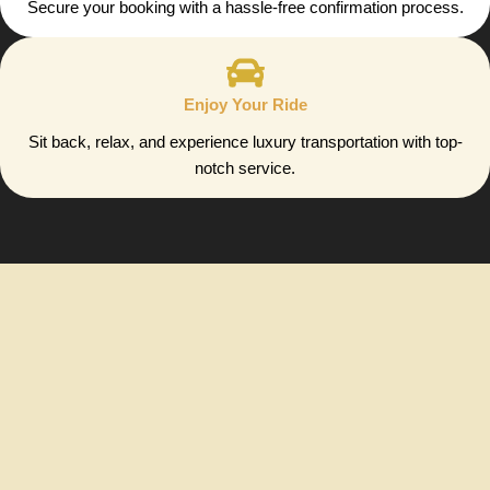
Secure your booking with a hassle-free confirmation process.
Enjoy Your Ride
Sit back, relax, and experience luxury transportation with top-
notch service.