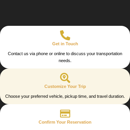
Get in Touch
Contact us via phone or online to discuss your transportation
needs.
Customize Your Trip
Choose your preferred vehicle, pickup time, and travel duration.
Confirm Your Reservation