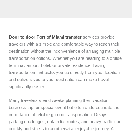
Door to door Port of Miami
transfer
services provide
travelers with a simple and comfortable way to reach their
destination without the inconvenience of arranging multiple
transportation options. Whether you are heading to a cruise
terminal, airport, hotel, or private residence, having
transportation that picks you up directly from your location
and delivers you to your destination can make travel
significantly easier.
Many travelers spend weeks planning their vacation,
business trip, or special event but often underestimate the
importance of reliable ground transportation. Delays,
parking challenges, unfamiliar routes, and heavy traffic can
quickly add stress to an otherwise enjoyable journey. A