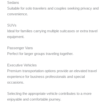
Sedans
Suitable for solo travelers and couples seeking privacy and
convenience.
SUVs
Ideal for families carrying multiple suitcases or extra travel
equipment.
Passenger Vans
Perfect for larger groups traveling together.
Executive Vehicles
Premium transportation options provide an elevated travel
experience for business professionals and special
occasions.
Selecting the appropriate vehicle contributes to a more
enjoyable and comfortable journey.