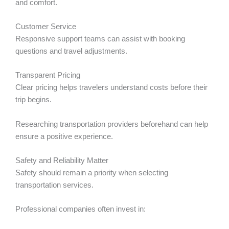
and comfort.
Customer Service
Responsive support teams can assist with booking
questions and travel adjustments.
Transparent Pricing
Clear pricing helps travelers understand costs before their
trip begins.
Researching transportation providers beforehand can help
ensure a positive experience.
Safety and Reliability Matter
Safety should remain a priority when selecting
transportation services.
Professional companies often invest in: