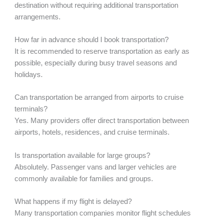
destination without requiring additional transportation
arrangements.
How far in advance should I book transportation?
It is recommended to reserve transportation as early as
possible, especially during busy travel seasons and
holidays.
Can transportation be arranged from airports to cruise
terminals?
Yes. Many providers offer direct transportation between
airports, hotels, residences, and cruise terminals.
Is transportation available for large groups?
Absolutely. Passenger vans and larger vehicles are
commonly available for families and groups.
What happens if my flight is delayed?
Many transportation companies monitor flight schedules