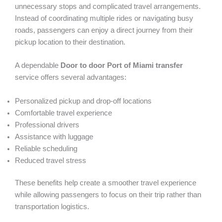
unnecessary stops and complicated travel arrangements.
Instead of coordinating multiple rides or navigating busy
roads, passengers can enjoy a direct journey from their
pickup location to their destination.
A dependable
Door to door Port of Miami
transfer
service offers several advantages:
Personalized pickup and drop-off locations
Comfortable travel experience
Professional drivers
Assistance with luggage
Reliable scheduling
Reduced travel stress
These benefits help create a smoother travel experience
while allowing passengers to focus on their trip rather than
transportation logistics.