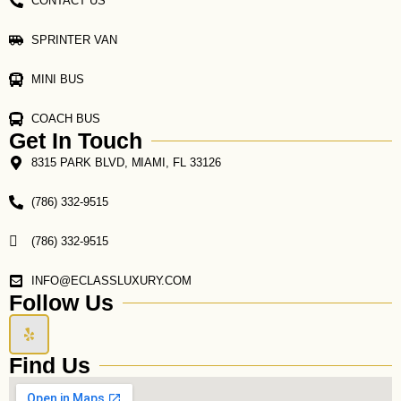
CONTACT US
SPRINTER VAN
MINI BUS
COACH BUS
Get In Touch
8315 PARK BLVD, MIAMI, FL 33126
(786) 332-9515
(786) 332-9515
INFO@ECLASSLUXURY.COM
Follow Us
Y
e
l
Find Us
p