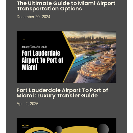
The Ultimate Guide to Miami Airport
Transportation Options
December 20, 2024
Fort Lauderdale Airport To Port of
Miami : Luxury Transfer Guide
April 2, 2026