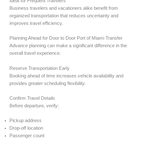
Ideal for Frequent Travelers
Business travelers and vacationers alike benefit from
organized transportation that reduces uncertainty and
improves travel efficiency.
Planning Ahead for Door to Door Port of Miami Transfer
Advance planning can make a significant difference in the
overall travel experience.
Reserve Transportation Early
Booking ahead of time increases vehicle availability and
provides greater scheduling flexibility.
Confirm Travel Details
Before departure, verify:
Pickup address
Drop-off location
Passenger count