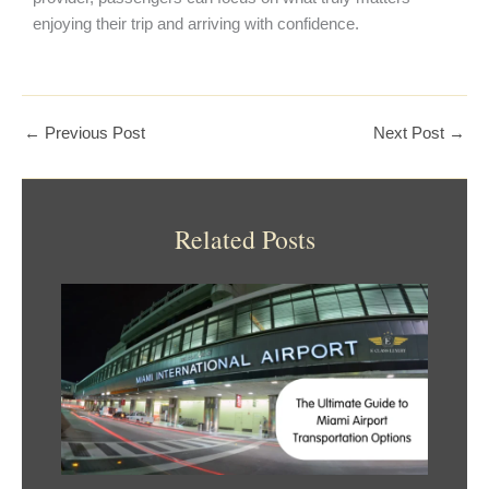
enjoying their trip and arriving with confidence.
←
Previous Post
Next Post
→
Related Posts