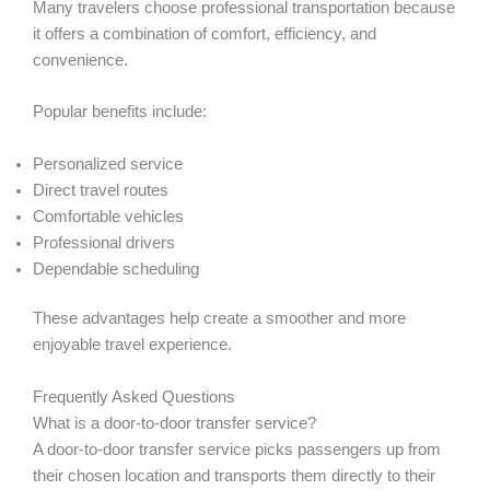
Many travelers choose professional transportation because
it offers a combination of comfort, efficiency, and
convenience.
Popular benefits include:
Personalized service
Direct travel routes
Comfortable vehicles
Professional drivers
Dependable scheduling
These advantages help create a smoother and more
enjoyable travel experience.
Frequently Asked Questions
What is a door-to-door transfer service?
A door-to-door transfer service picks passengers up from
their chosen location and transports them directly to their