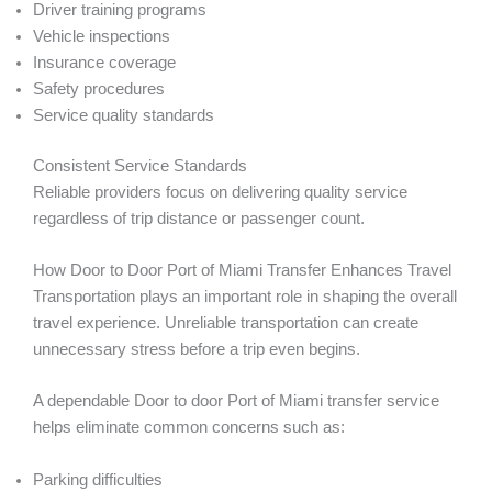
Driver training programs
Vehicle inspections
Insurance coverage
Safety procedures
Service quality standards
Consistent Service Standards
Reliable providers focus on delivering quality service
regardless of trip distance or passenger count.
How Door to Door Port of Miami Transfer Enhances Travel
Transportation plays an important role in shaping the overall
travel experience. Unreliable transportation can create
unnecessary stress before a trip even begins.
A dependable Door to door Port of Miami transfer service
helps eliminate common concerns such as:
Parking difficulties