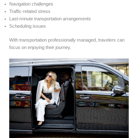
Navigation challenges
Traffic-related stress
Last-minute transportation arrangements
Scheduling issues
With transportation professionally managed, travelers can
focus on enjoying their journey.