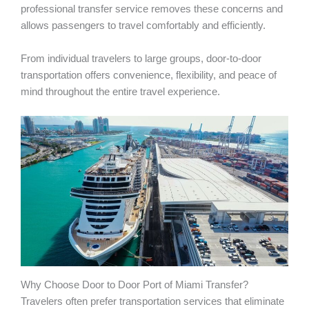
professional transfer service removes these concerns and
allows passengers to travel comfortably and efficiently.
From individual travelers to large groups, door-to-door
transportation offers convenience, flexibility, and peace of
mind throughout the entire travel experience.
Why Choose Door to Door Port of Miami Transfer?
Travelers often prefer transportation services that eliminate