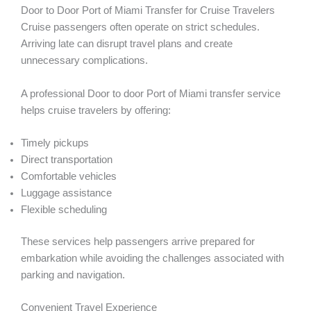
Door to Door Port of Miami Transfer for Cruise Travelers
Cruise passengers often operate on strict schedules.
Arriving late can disrupt travel plans and create
unnecessary complications.
A professional Door to door Port of Miami transfer service
helps cruise travelers by offering:
Timely pickups
Direct transportation
Comfortable vehicles
Luggage assistance
Flexible scheduling
These services help passengers arrive prepared for
embarkation while avoiding the challenges associated with
parking and navigation.
Convenient Travel Experience