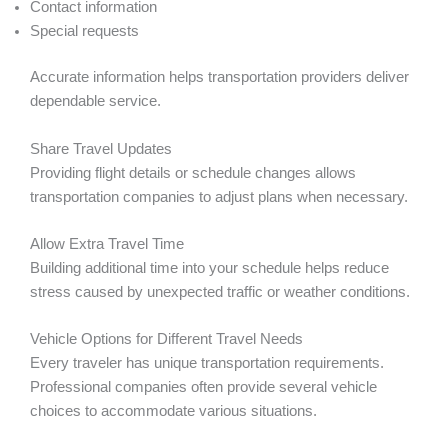
Contact information
Special requests
Accurate information helps transportation providers deliver
dependable service.
Share Travel Updates
Providing flight details or schedule changes allows
transportation companies to adjust plans when necessary.
Allow Extra Travel Time
Building additional time into your schedule helps reduce
stress caused by unexpected traffic or weather conditions.
Vehicle Options for Different Travel Needs
Every traveler has unique transportation requirements.
Professional companies often provide several vehicle
choices to accommodate various situations.