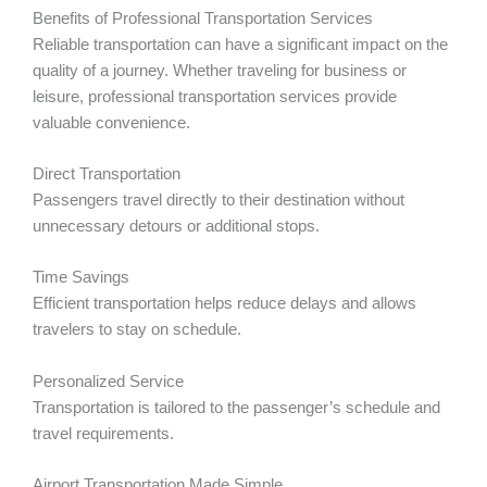
Benefits of Professional Transportation Services
Reliable transportation can have a significant impact on the
quality of a journey. Whether traveling for business or
leisure, professional transportation services provide
valuable convenience.
Direct Transportation
Passengers travel directly to their destination without
unnecessary detours or additional stops.
Time Savings
Efficient transportation helps reduce delays and allows
travelers to stay on schedule.
Personalized Service
Transportation is tailored to the passenger’s schedule and
travel requirements.
Airport Transportation Made Simple