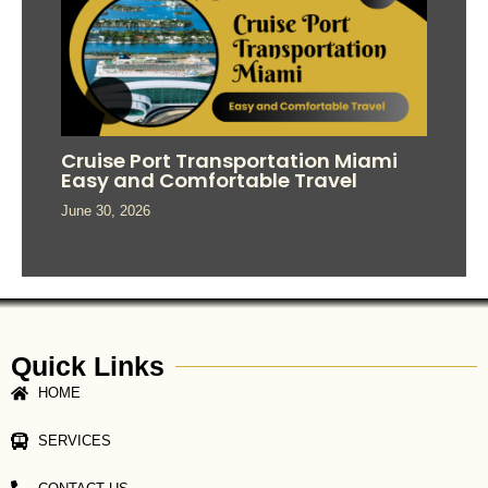
Cruise Port Transportation Miami
Easy and Comfortable Travel
June 30, 2026
Quick Links
HOME
SERVICES