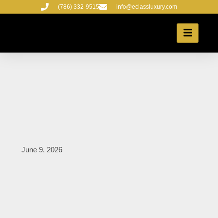
Skip
(786) 332-9515
info@eclassluxury.com
to
content
June 9, 2026