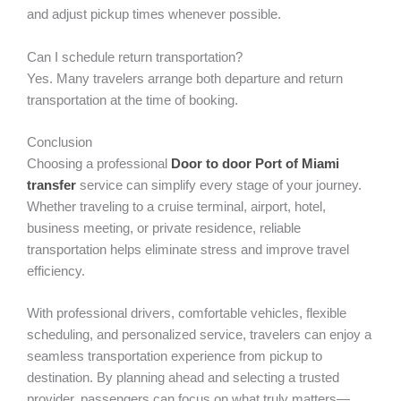
and adjust pickup times whenever possible.
Can I schedule return transportation?
Yes. Many travelers arrange both departure and return
transportation at the time of booking.
Conclusion
Choosing a professional
Door to door Port of Miami
transfer
service can simplify every stage of your journey.
Whether traveling to a cruise terminal, airport, hotel,
business meeting, or private residence, reliable
transportation helps eliminate stress and improve travel
efficiency.
With professional drivers, comfortable vehicles, flexible
scheduling, and personalized service, travelers can enjoy a
seamless transportation experience from pickup to
destination. By planning ahead and selecting a trusted
provider, passengers can focus on what truly matters—