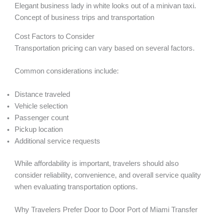
Elegant business lady in white looks out of a minivan taxi.
Concept of business trips and transportation
Cost Factors to Consider
Transportation pricing can vary based on several factors.
Common considerations include:
Distance traveled
Vehicle selection
Passenger count
Pickup location
Additional service requests
While affordability is important, travelers should also
consider reliability, convenience, and overall service quality
when evaluating transportation options.
Why Travelers Prefer Door to Door Port of Miami Transfer