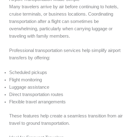
Many travelers arrive by air before continuing to hotels,
cruise terminals, or business locations. Coordinating
transportation after a flight can sometimes be
overwhelming, particularly when carrying luggage or
traveling with family members.
Professional transportation services help simplify airport
transfers by offering:
Scheduled pickups
Flight monitoring
Luggage assistance
Direct transportation routes
Flexible travel arrangements
These features help create a seamless transition from air
travel to ground transportation.