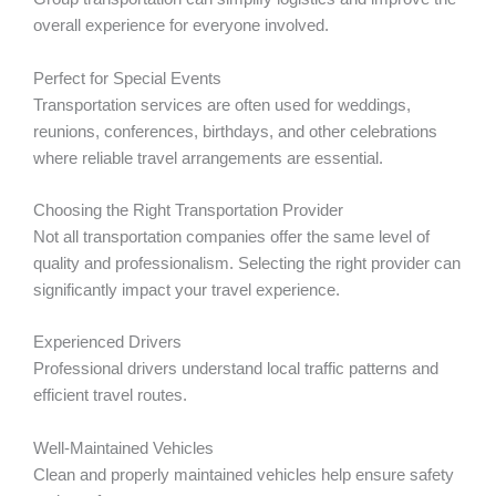
overall experience for everyone involved.
Perfect for Special Events
Transportation services are often used for weddings,
reunions, conferences, birthdays, and other celebrations
where reliable travel arrangements are essential.
Choosing the Right Transportation Provider
Not all transportation companies offer the same level of
quality and professionalism. Selecting the right provider can
significantly impact your travel experience.
Experienced Drivers
Professional drivers understand local traffic patterns and
efficient travel routes.
Well-Maintained Vehicles
Clean and properly maintained vehicles help ensure safety