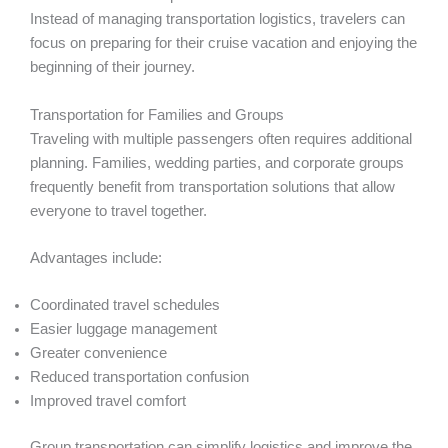
Instead of managing transportation logistics, travelers can
focus on preparing for their cruise vacation and enjoying the
beginning of their journey.
Transportation for Families and Groups
Traveling with multiple passengers often requires additional
planning. Families, wedding parties, and corporate groups
frequently benefit from transportation solutions that allow
everyone to travel together.
Advantages include:
Coordinated travel schedules
Easier luggage management
Greater convenience
Reduced transportation confusion
Improved travel comfort
Group transportation can simplify logistics and improve the