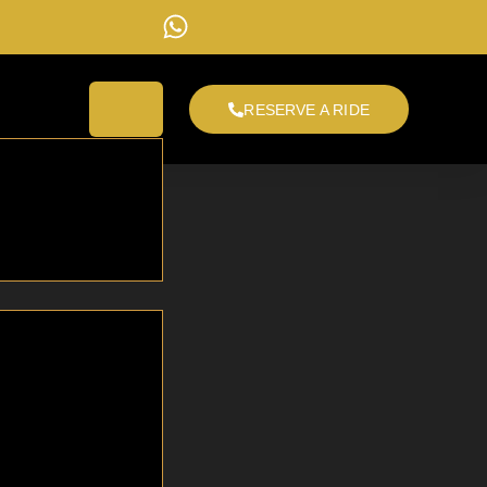
RESERVE A RIDE