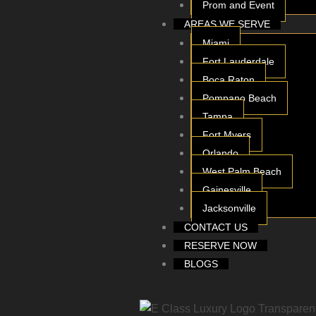
Prom and Event
AREAS WE SERVE
Miami
Fort Lauderdale
Boca Raton
Pompano Beach
Tampa
Fort Myers
Orlando
West Palm Beach
Gainesville
Jacksonville
CONTACT US
RESERVE NOW
BLOGS