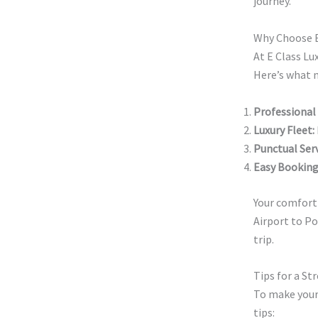
journey.
Why Choose E 
At E Class Lu
Here’s what m
Professional
Luxury Fleet:
Punctual Serv
Easy Booking
Your comfort 
Airport to Po
trip.
Tips for a St
To make your
tips: