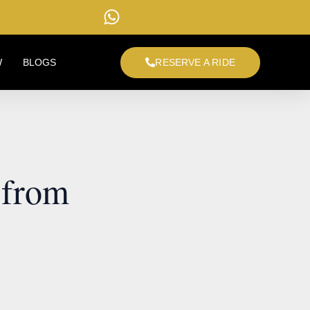
W
BLOGS
RESERVE A RIDE
 from