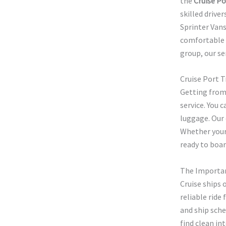
the
Cruise Po
skilled drive
Sprinter Van
comfortable a
group, our se
Cruise Port 
Getting from
service. You 
luggage. Our 
Whether your 
ready to boar
The Importan
Cruise ships 
reliable ride
and ship sche
find clean in