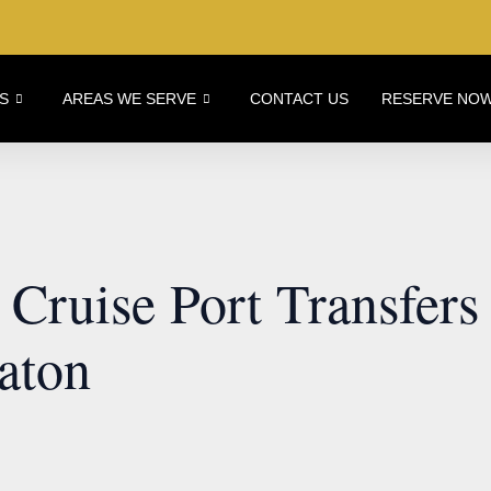
S
AREAS WE SERVE
CONTACT US
RESERVE NO
Cruise Port Transfers
aton