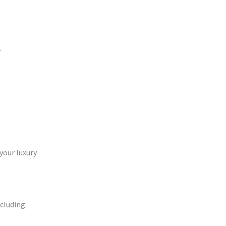
.
 your luxury
cluding: