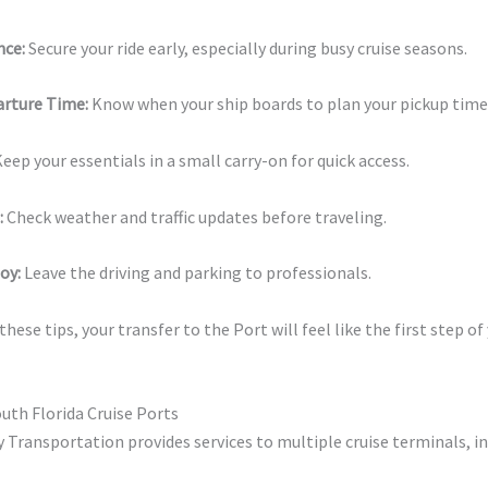
nce:
Secure your ride early, especially during busy cruise seasons.
rture Time:
Know when your ship boards to plan your pickup time
eep your essentials in a small carry-on for quick access.
:
Check weather and traffic updates before traveling.
oy:
Leave the driving and parking to professionals.
hese tips, your transfer to the Port will feel like the first step of
outh Florida Cruise Ports
y Transportation provides services to multiple cruise terminals, in