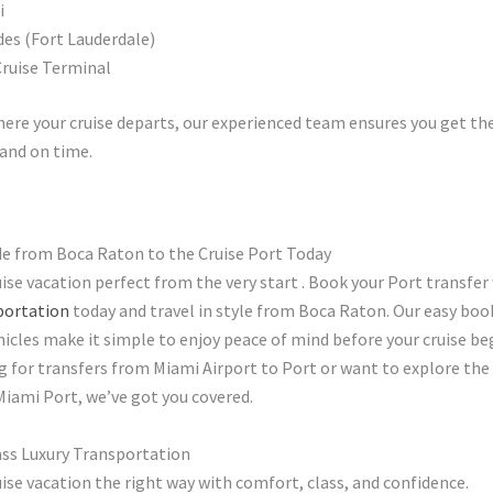
i
des (Fort Lauderdale)
ruise Terminal
ere your cruise departs, our experienced team ensures you get th
and on time.
de from Boca Raton to the Cruise Port Today
ise vacation perfect from the very start . Book your Port transfer
portation
today and travel in style from Boca Raton. Our easy boo
hicles make it simple to enjoy peace of mind before your cruise b
g for transfers from Miami Airport to Port or want to explore the
Miami Port, we’ve got you covered.
ass Luxury Transportation
uise vacation the right way with comfort, class, and confidence.