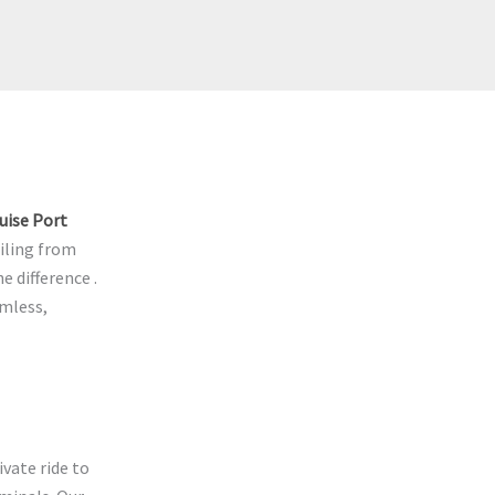
uise Port
ailing from
e difference .
amless,
ivate ride to