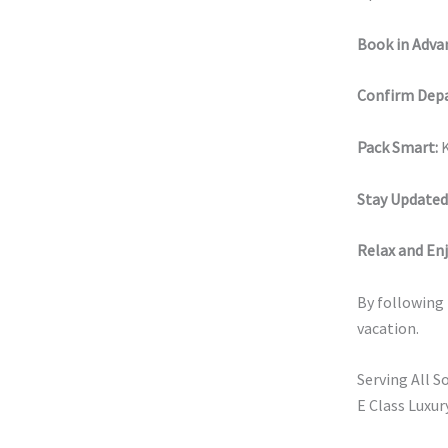
Book in Adva
Confirm Depa
Pack Smart:
K
Stay Updated
Relax and Enj
By following t
vacation.
Serving All S
E Class Luxur