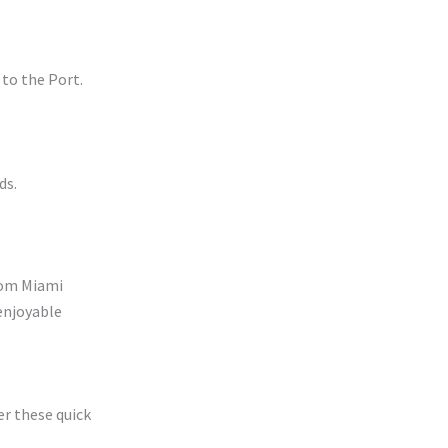
 to the Port.
ds.
from Miami
enjoyable
r these quick