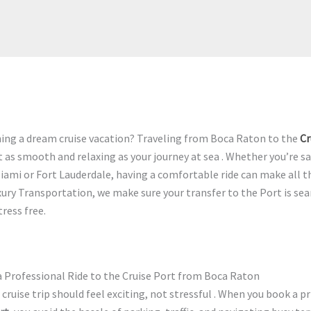
ning a dream cruise vacation? Traveling from Boca Raton to the
Cr
t as smooth and relaxing as your journey at sea . Whether you’re s
iami or Fort Lauderdale, having a comfortable ride can make all th
xury Transportation, we make sure your transfer to the Port is se
tress free.
 Professional Ride to the Cruise Port from Boca Raton
 cruise trip should feel exciting, not stressful . When you book a pr