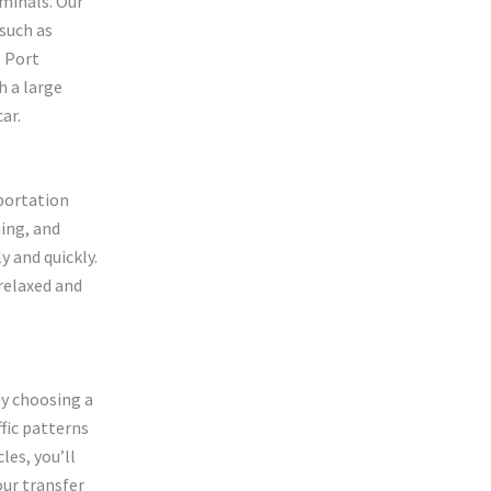
rminals. Our
 such as
e Port
h a large
ar.
portation
ming, and
y and quickly.
 relaxed and
hy choosing a
ffic patterns
les, you’ll
our transfer