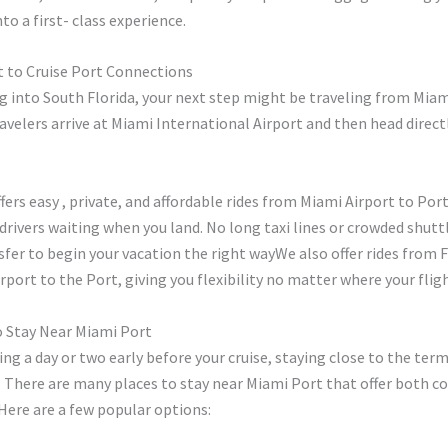
to a first- class experience.
t to Cruise Port Connections
ing into South Florida, your next step might be traveling from Miam
avelers arrive at Miami International Airport and then head directl
ffers easy , private, and affordable rides from Miami Airport to Port
drivers waiting when you land. No long taxi lines or crowded shuttl
sfer to begin your vacation the right wayWe also offer rides from 
rport to the Port, giving you flexibility no matter where your fligh
o Stay Near Miami Port
ving a day or two early before your cruise, staying close to the term
 There are many places to stay near Miami Port that offer both c
Here are a few popular options: