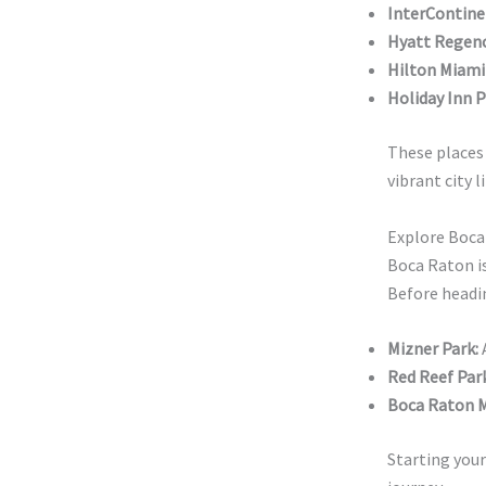
InterContine
Hyatt Regen
Hilton Miam
Holiday Inn P
These places 
vibrant city l
Explore Boca
Boca Raton is
Before headin
Mizner Park:
A
Red Reef Park
Boca Raton M
Starting your