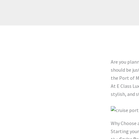
Are you plan
should be jus
the Port of M
At E Class Lu
stylish, and s
Why Choose a
Starting your