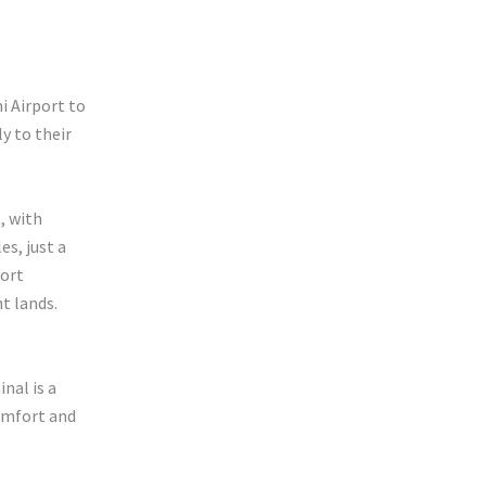
i Airport to
y to their
, with
es, just a
Fort
t lands.
inal is a
omfort and