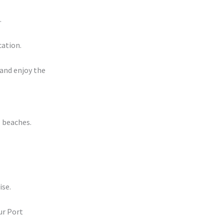
.
.
cation.
 and enjoy the
l beaches.
ise.
ur Port