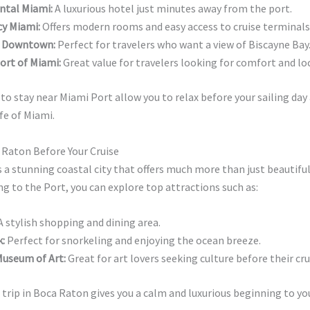
ntal Miami:
A luxurious hotel just minutes away from the port.
cy Miami:
Offers modern rooms and easy access to cruise terminals
i Downtown:
Perfect for travelers who want a view of Biscayne Bay
ort of Miami:
Great value for travelers looking for comfort and lo
to stay near Miami Port allow you to relax before your sailing day
ife of Miami.
 Raton Before Your Cruise
 a stunning coastal city that offers much more than just beautifu
g to the Port, you can explore top attractions such as:
 stylish shopping and dining area.
:
Perfect for snorkeling and enjoying the ocean breeze.
useum of Art:
Great for art lovers seeking culture before their cru
 trip in Boca Raton gives you a calm and luxurious beginning to yo