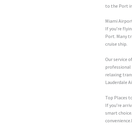
to the Port in
Miami Airpor
If you’re fly
Port. Many tr
cruise ship.
Our service o
professional 
relaxing tran
Lauderdale Ai
Top Places t
If you’re arri
smart choice.
convenience.