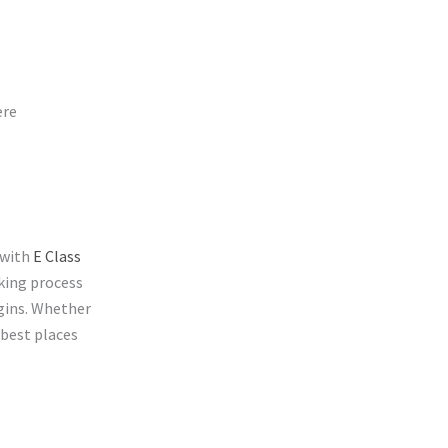
ere
 with
E Class
king process
egins. Whether
 best places