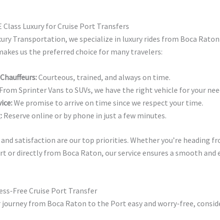
Class Luxury for Cruise Port Transfers
xury Transportation, we specialize in luxury rides from Boca Raton
akes us the preferred choice for many travelers:
 Chauffeurs:
Courteous, trained, and always on time.
From Sprinter Vans to SUVs, we have the right vehicle for your nee
ice:
We promise to arrive on time since we respect your time.
:
Reserve online or by phone in just a few minutes.
and satisfaction are our top priorities. Whether you’re heading 
rt or directly from Boca Raton, our service ensures a smooth and 
ress-Free Cruise Port Transfer
 journey from Boca Raton to the Port easy and worry-free, conside