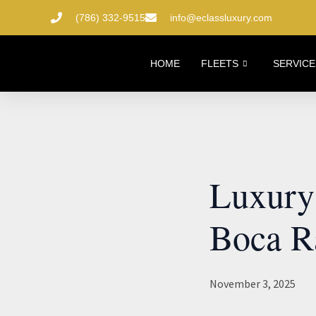
Skip
(786) 332-9515
info@eclassluxury.com
to
content
HOME
FLEETS
SERVICE
Luxury 
Boca R
November 3, 2025