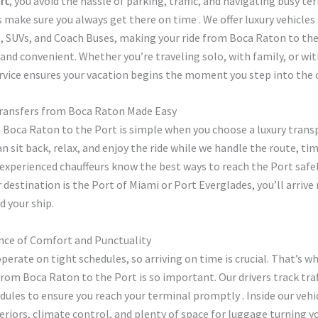
rt
, you avoid the hassle of parking, traffic, and navigating busy te
rs make sure you always get there on time . We offer luxury vehicles
s, SUVs, and Coach Buses, making your ride from Boca Raton to th
nd convenient. Whether you’re traveling solo, with family, or wit
rvice ensures your vacation begins the moment you step into the c
Transfers from Boca Raton Made Easy
 Boca Raton to the Port is simple when you choose a luxury trans
can sit back, relax, and enjoy the ride while we handle the route, ti
experienced chauffeurs know the best ways to reach the Port safel
destination is the Port of Miami or Port Everglades, you’ll arrive
d your ship.
ce of Comfort and Punctuality
operate on tight schedules, so arriving on time is crucial. That’s w
 from Boca Raton to the Port is so important. Our drivers track tra
dules to ensure you reach your terminal promptly . Inside our vehic
teriors, climate control, and plenty of space for luggage turning y