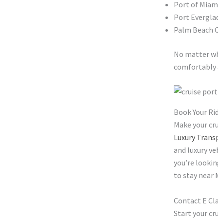
Port of Miam
Port Evergla
Palm Beach C
No matter wh
comfortably 
Book Your Ri
Make your cru
Luxury Trans
and luxury ve
you’re lookin
to stay near 
Contact E Cl
Start your cr