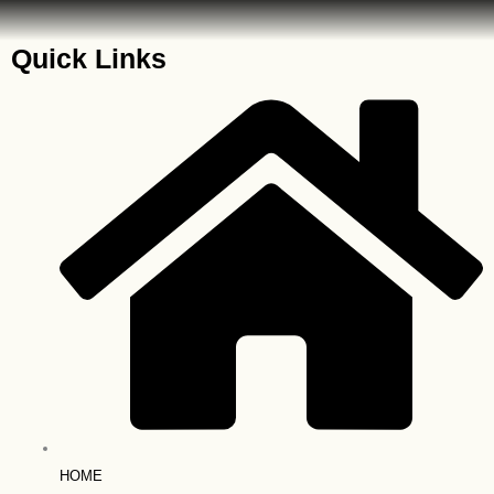
Quick Links
HOME