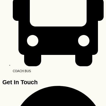
COACH BUS
Get In Touch