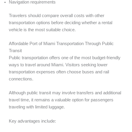
Navigation requirements
Travelers should compare overall costs with other
transportation options before deciding whether a rental
vehicle is the most suitable choice.
Affordable Port of Miami Transportation Through Public
Transit
Public transportation offers one of the most budget-friendly
ways to travel around Miami. Visitors seeking lower
transportation expenses often choose buses and rail
connections.
Although public transit may involve transfers and additional
travel time, it remains a valuable option for passengers
traveling with limited luggage.
Key advantages include: