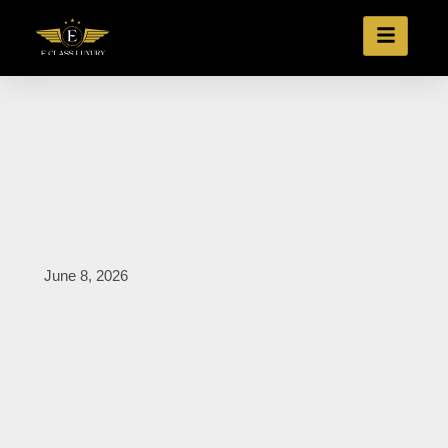
June 8, 2026