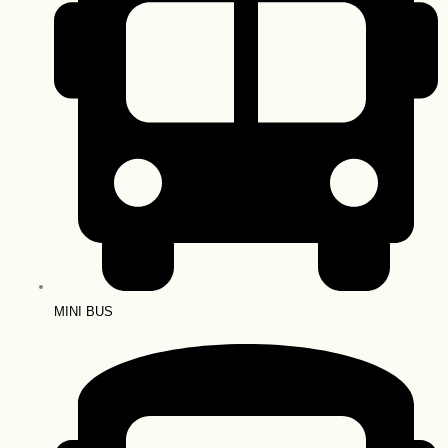
MINI BUS