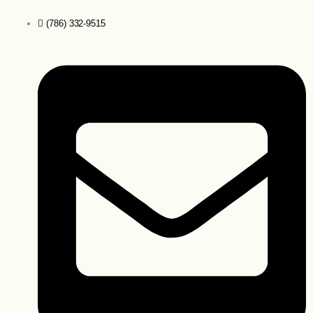
(786) 332-9515