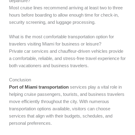
departure?
Most cruise lines recommend arriving at least two to three
hours before boarding to allow enough time for check-in,
security screening, and luggage processing.
What is the most comfortable transportation option for
travelers visiting Miami for business or leisure?
Private car services and chauffeur-driven vehicles provide
a comfortable, reliable, and stress-free travel experience for
both vacationers and business travelers.
Conclusion
Port of Miami transportation
services play a vital role in
helping cruise passengers, tourists, and business travelers
move efficiently throughout the city. With numerous
transportation options available, visitors can choose
services that align with their budgets, schedules, and
personal preferences.