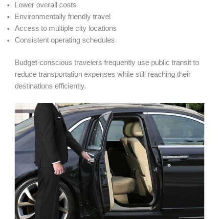
Lower overall costs
Environmentally friendly travel
Access to multiple city locations
Consistent operating schedules
Budget-conscious travelers frequently use public transit to
reduce transportation expenses while still reaching their
destinations efficiently.