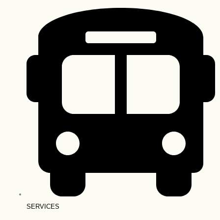
SERVICES