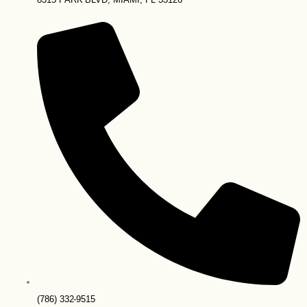
(786) 332-9515