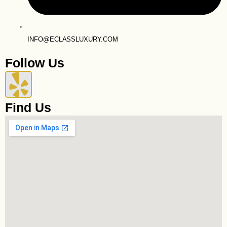
INFO@ECLASSLUXURY.COM
Follow Us
Y
e
Find Us
l
p