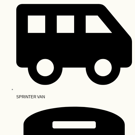
SPRINTER VAN