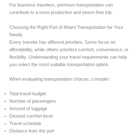
For business travelers, premium transportation can
contribute to a more productive and stress-free trip.
Choosing the Right Port of Miami Transportation for Your
Needs
Every traveler has different priorities. Some focus on
affordability, while others prioritize comfort, convenience, or
flexibility. Understanding your travel requirements can help
you select the most suitable transportation option.
When evaluating transportation choices, consider:
Total travel budget
Number of passengers
Amount of luggage
Desired comfort level
Travel schedule
Distance from the port