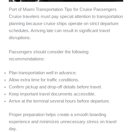
Port of Miami Transportation Tips for Cruise Passengers
Cruise travelers must pay special attention to transportation
planning because cruise ships operate on strict departure
schedules. Arriving late can result in significant travel
disruptions.
Passengers should consider the following
recommendations:
Plan transportation well in advance.
Allow extra time for traffic conditions.
Confirm pickup and drop-off details before travel.
Keep important travel documents accessible.
Arrive at the terminal several hours before departure.
Proper preparation helps create a smooth boarding
experience and minimizes unnecessary stress on travel
day.