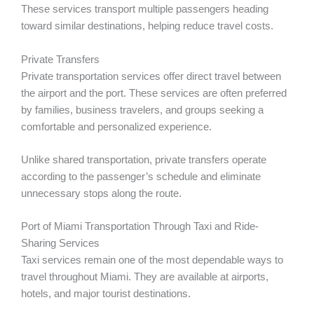
These services transport multiple passengers heading
toward similar destinations, helping reduce travel costs.
Private Transfers
Private transportation services offer direct travel between
the airport and the port. These services are often preferred
by families, business travelers, and groups seeking a
comfortable and personalized experience.
Unlike shared transportation, private transfers operate
according to the passenger’s schedule and eliminate
unnecessary stops along the route.
Port of Miami Transportation Through Taxi and Ride-
Sharing Services
Taxi services remain one of the most dependable ways to
travel throughout Miami. They are available at airports,
hotels, and major tourist destinations.