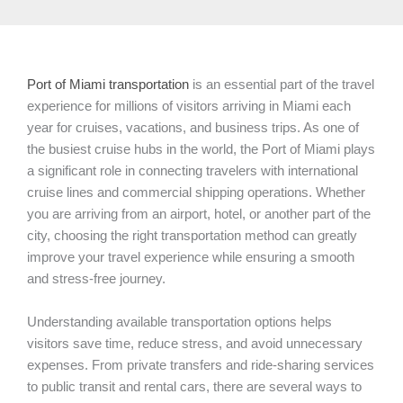
Port of Miami transportation
is an essential part of the travel
experience for millions of visitors arriving in Miami each
year for cruises, vacations, and business trips. As one of
the busiest cruise hubs in the world, the Port of Miami plays
a significant role in connecting travelers with international
cruise lines and commercial shipping operations. Whether
you are arriving from an airport, hotel, or another part of the
city, choosing the right transportation method can greatly
improve your travel experience while ensuring a smooth
and stress-free journey.
Understanding available transportation options helps
visitors save time, reduce stress, and avoid unnecessary
expenses. From private transfers and ride-sharing services
to public transit and rental cars, there are several ways to