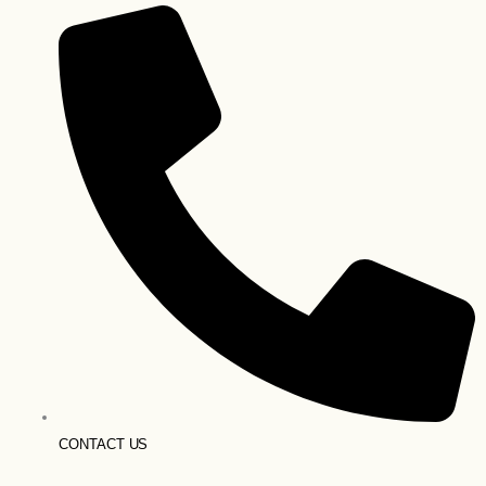
CONTACT US