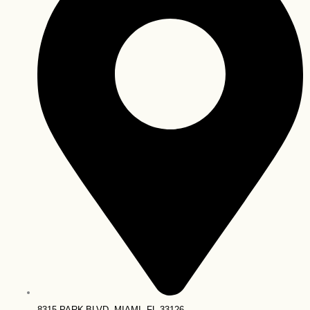
8315 PARK BLVD, MIAMI, FL 33126