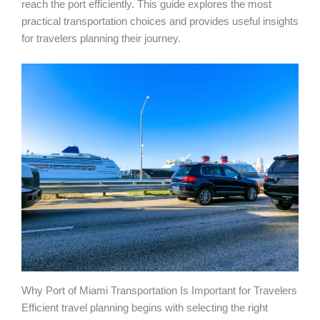
reach the port efficiently. This guide explores the most
practical transportation choices and provides useful insights
for travelers planning their journey.
Why Port of Miami Transportation Is Important for Travelers
Efficient travel planning begins with selecting the right