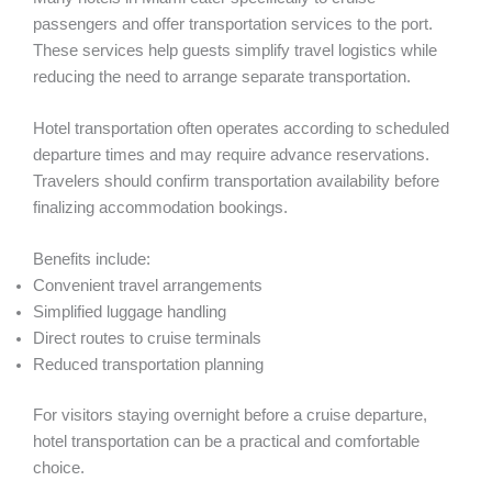
passengers and offer transportation services to the port.
These services help guests simplify travel logistics while
reducing the need to arrange separate transportation.
Hotel transportation often operates according to scheduled
departure times and may require advance reservations.
Travelers should confirm transportation availability before
finalizing accommodation bookings.
Benefits include:
Convenient travel arrangements
Simplified luggage handling
Direct routes to cruise terminals
Reduced transportation planning
For visitors staying overnight before a cruise departure,
hotel transportation can be a practical and comfortable
choice.