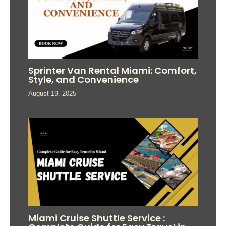
Sprinter Van Rental Miami: Comfort,
Style, and Convenience
August 19, 2025
Miami Cruise Shuttle Service :