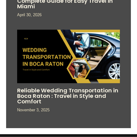
Complete Guide for Easy Travel in
Miami
April 30, 2026
Reliable Wedding Transportation in
Boca Raton : Travel in Style and
Comfort
November 3, 2025