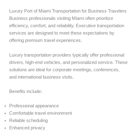
Luxury Port of Miami Transportation for Business Travelers
Business professionals visiting Miami often prioritize
efficiency, comfort, and reliability. Executive transportation
services are designed to meet these expectations by
offering premium travel experiences.
Luxury transportation providers typically offer professional
drivers, high-end vehicles, and personalized service. These
solutions are ideal for corporate meetings, conferences,
and international business visits.
Benefits include:
Professional appearance
Comfortable travel environment
Reliable scheduling
Enhanced privacy