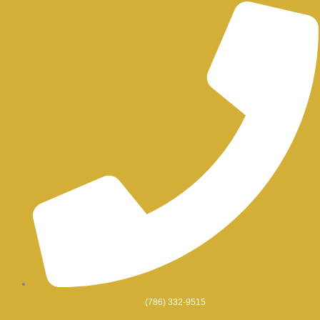
Skip
to
content
(786) 332-9515