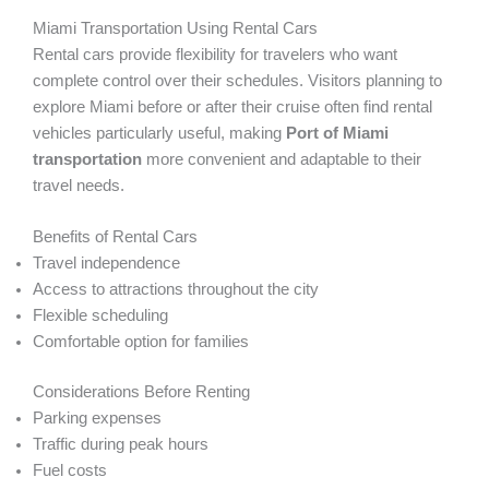
Miami Transportation Using Rental Cars
Rental cars provide flexibility for travelers who want
complete control over their schedules. Visitors planning to
explore Miami before or after their cruise often find rental
vehicles particularly useful, making
Port of Miami
transportation
more convenient and adaptable to their
travel needs.
Benefits of Rental Cars
Travel independence
Access to attractions throughout the city
Flexible scheduling
Comfortable option for families
Considerations Before Renting
Parking expenses
Traffic during peak hours
Fuel costs