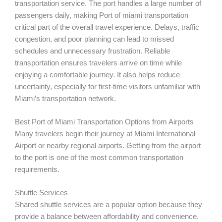
transportation service. The port handles a large number of
passengers daily, making Port of miami transportation
critical part of the overall travel experience. Delays, traffic
congestion, and poor planning can lead to missed
schedules and unnecessary frustration. Reliable
transportation ensures travelers arrive on time while
enjoying a comfortable journey. It also helps reduce
uncertainty, especially for first-time visitors unfamiliar with
Miami’s transportation network.
Best Port of Miami Transportation Options from Airports
Many travelers begin their journey at Miami International
Airport or nearby regional airports. Getting from the airport
to the port is one of the most common transportation
requirements.
Shuttle Services
Shared shuttle services are a popular option because they
provide a balance between affordability and convenience.