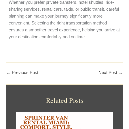
Whether you prefer private transfers, hotel shuttles, ride-
sharing services, rental cars, taxis, or public transit, careful
planning can make your journey significantly more
convenient. Selecting the right transportation method
ensures a smoother travel experience, helping you arrive at
your destination comfortably and on time.
←
Previous Post
Next Post
→
Related Posts