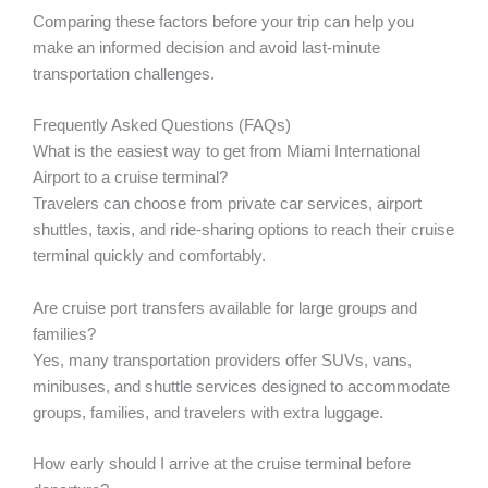
Comparing these factors before your trip can help you
make an informed decision and avoid last-minute
transportation challenges.
Frequently Asked Questions (FAQs)
What is the easiest way to get from Miami International
Airport to a cruise terminal?
Travelers can choose from private car services, airport
shuttles, taxis, and ride-sharing options to reach their cruise
terminal quickly and comfortably.
Are cruise port transfers available for large groups and
families?
Yes, many transportation providers offer SUVs, vans,
minibuses, and shuttle services designed to accommodate
groups, families, and travelers with extra luggage.
How early should I arrive at the cruise terminal before