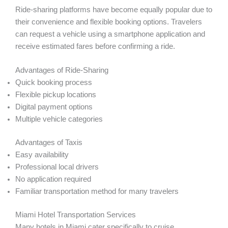
Ride-sharing platforms have become equally popular due to
their convenience and flexible booking options. Travelers
can request a vehicle using a smartphone application and
receive estimated fares before confirming a ride.
Advantages of Ride-Sharing
Quick booking process
Flexible pickup locations
Digital payment options
Multiple vehicle categories
Advantages of Taxis
Easy availability
Professional local drivers
No application required
Familiar transportation method for many travelers
Miami Hotel Transportation Services
Many hotels in Miami cater specifically to cruise