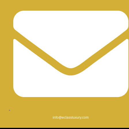
info@eclassluxury.com